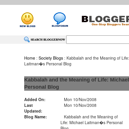
Home
:
Society Blogs
: Kabbalah and the Meaning of Life
Laitman�s Personal Blog
Kabbalah and the Meaning of Life: Micha
Personal Blog
Added On:
Mon 10/Nov/2008
Last
Mon 10/Nov/2008
Updated:
Blog Name:
Kabbalah and the Meaning of
Life: Michael Laitman�s Personal
Blog