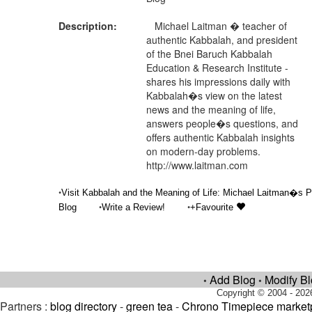
Description:
Michael Laitman � teacher of
authentic Kabbalah, and president
of the Bnei Baruch Kabbalah
Education & Research Institute -
shares his impressions daily with
Kabbalah�s view on the latest
news and the meaning of life,
answers people�s questions, and
offers authentic Kabbalah insights
on modern-day problems.
http://www.laitman.com
•
Visit Kabbalah and the Meaning of Life: Michael Laitman�s P
•
•
Blog
Write a Review!
+Favourite
Add Blog
Modify B
•
•
Copyright © 2004 - 202
Partners :
blog directory
-
green tea
-
Chrono Timepiece market