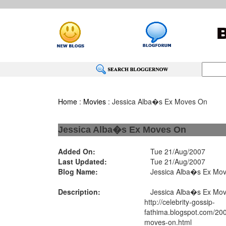
Home
:
Movies
: Jessica Alba�s Ex Moves On
Jessica Alba�s Ex Moves On
Added On:
Tue 21/Aug/2007
Last Updated:
Tue 21/Aug/2007
Blog Name:
Jessica Alba�s Ex Mo
Description:
Jessica Alba�s Ex Mo
http://celebrity-gossip-
fathima.blogspot.com/200
moves-on.html