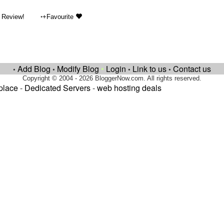
•
 Review!
+Favourite
Add Blog
Modify Blog
•
Login
Link to us
Contact us
•
•
•
•
Copyright © 2004 - 2026 BloggerNow.com. All rights reserved.
place
-
Dedicated Servers
-
web hosting deals