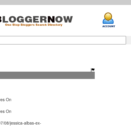
ves On
ves On
7/08/jessica-albas-ex-