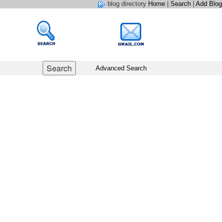
blog directory
Home
|
Search
|
Add Blog
Advanced Search