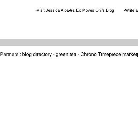
•
•
Visit Jessica Alba�s Ex Moves On 's Blog
Write a
Partners :
blog directory
-
green tea
-
Chrono Timepiece market