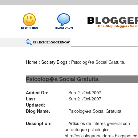
Home
:
Society Blogs
: Psicolog�a Social Gratuita.
Psicolog�a Social Gratuita.
Added On:
Sun 21/Oct/2007
Last
Sun 21/Oct/2007
Updated:
Blog Name:
Psicolog�a Social Gratuita.
Description:
Articulos de interes general con
un enfoque psicologico.
http://psicologaobalderas.blogspot.c