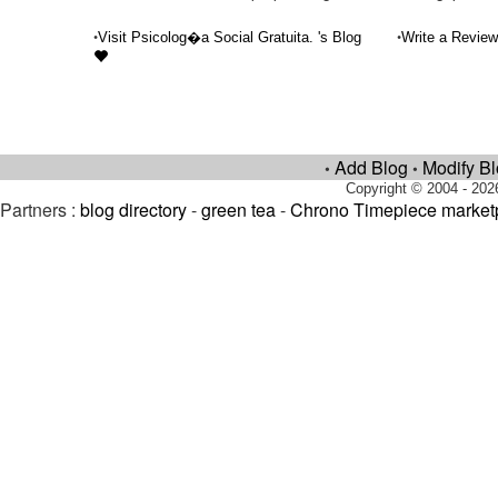
•
•
Visit Psicolog�a Social Gratuita. 's Blog
Write a Review
Add Blog
Modify B
•
•
Copyright © 2004 - 202
Partners :
blog directory
-
green tea
-
Chrono Timepiece market