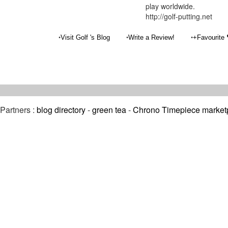
play worldwide.
http://golf-putting.net
•
•
•
Visit Golf 's Blog
Write a Review!
+Favourite
Partners :
blog directory
-
green tea
-
Chrono Timepiece market