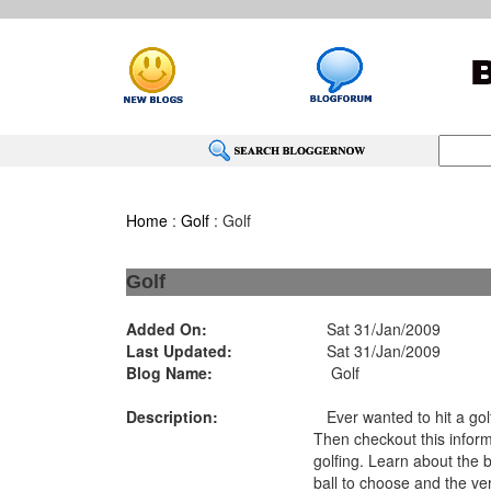
Home
:
Golf
: Golf
Golf
Added On:
Sat 31/Jan/2009
Last Updated:
Sat 31/Jan/2009
Blog Name:
Golf
Description:
Ever wanted to hit a golf
Then checkout this inform
golfing. Learn about the 
ball to choose and the ve