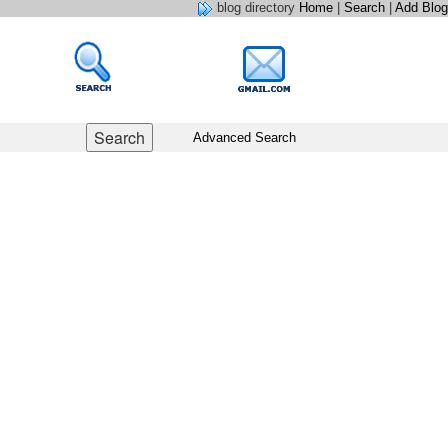
blog directory
Home
|
Search
|
Add Blog
Advanced Search