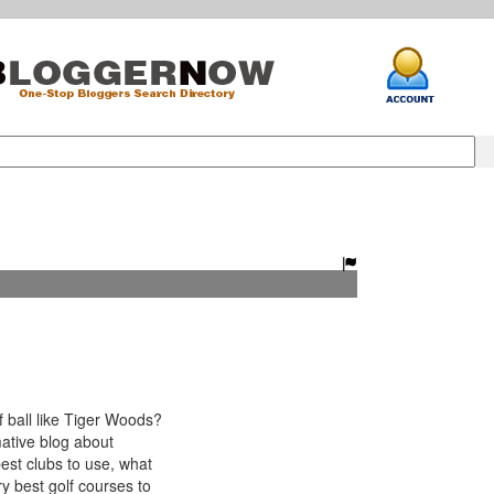
 ball like Tiger Woods?
ative blog about
best clubs to use, what
ry best golf courses to