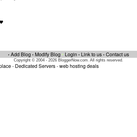
Add Blog
Modify Blog
•
Login
Link to us
Contact us
•
•
•
•
Copyright © 2004 - 2026 BloggerNow.com. All rights reserved.
place
-
Dedicated Servers
-
web hosting deals