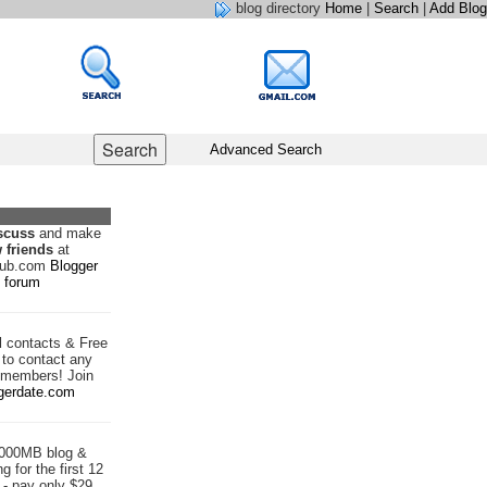
blog directory
Home
|
Search
|
Add Blog
Advanced Search
scuss
and make
 friends
at
hub.com
Blogger
forum
d
contacts & Free
to contact any
 members! Join
gerdate.com
1000MB blog &
g for the first 12
- pay only $29