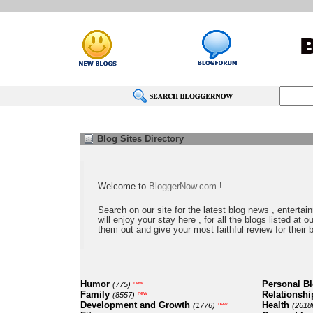
Blog Sites Directory
Welcome to
BloggerNow.com
!
Search on our site for the latest blog news , entertai
will enjoy your stay here , for all the blogs listed at 
them out and give your most faithful review for their 
Humor
Personal B
new
(775)
Family
Relationshi
new
(8557)
Development and Growth
Health
new
(1776)
(2618