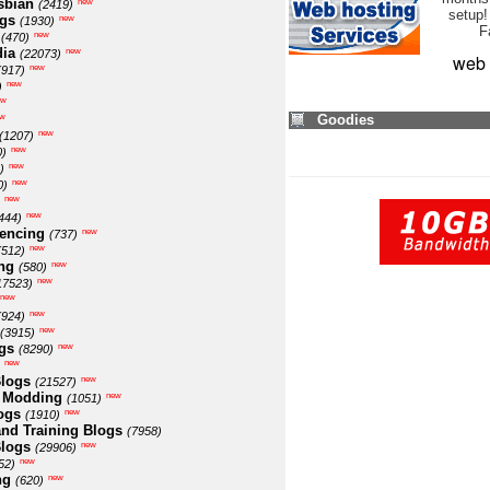
sbian
new
(2419)
setup!
ogs
new
(1930)
F
new
(470)
ia
new
(22073)
web 
new
(917)
new
)
ew
w
Goodies
new
(1207)
new
0)
new
)
new
0)
new
new
444)
encing
new
(737)
new
(512)
ng
new
(580)
new
17523)
new
new
(924)
new
(3915)
gs
new
(8290)
new
logs
new
(21527)
 Modding
new
(1051)
ogs
new
(1910)
nd Training Blogs
(7958)
logs
new
(29906)
new
52)
ng
new
(620)