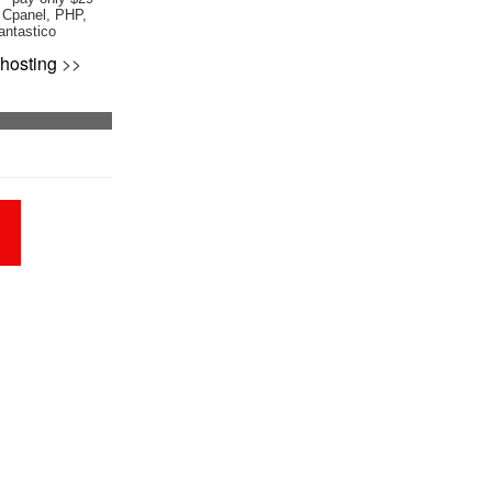
 Cpanel, PHP,
antastico
hosting
>>