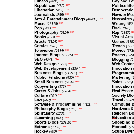
Fitness
Gay and Le
new
(6669)
Republican
Politics Bl
new
(462)
Libertarian
Democratic
new
(437)
Journalists
News & Med
new
(565)
Arts & Entertainment Blogs
Newswires
new
(46489)
Music
Writing
new
(13178)
(836
Pop
Rock
new
n
(521)
(646)
Photography
Rap
new
ne
(2624)
(1857)
Books
Visual Arts
new
(853)
Artists
Games
new
(3124)
(648
Comics
Trends
new
(626)
(1122
Television
Movies
new
(1644)
(371
Internet Blogs
Poems
new
(19625)
(569)
SEO
Blogging
new
(4248)
(2
Web Design
Web Confer
new
(1727)
Web Developement
Innovation
new
(1504)
Business Blogs
Programmi
new
(142973)
Public Relations
Marketing
new
(850)
(
Small Business
Sales
new
(6720)
(1126)
Copywriting
Innovation
new
(572)
Career & Jobs
Real Estate
new
(1764)
Culture
Society Blo
new
(704)
Law
Travel
new
(552)
(5667)
Software & Programming
Computer B
new
(4111)
Philosophy Blogs
Hardware &
new
(445)
Spirituality
Religion Bl
new
(1284)
eLearning
Education a
new
(1833)
new
Sports Blogs
Shopping B
new
(23939)
Extreme
Football
new
(1990)
(14
Hockey
Scuba Divi
new
(600)