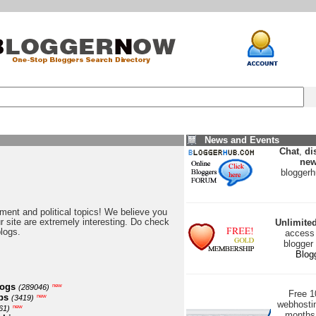
News and Events
Chat
,
di
new
blogger
nment and political topics! We believe you
our site are extremely interesting. Do check
Unlimite
blogs.
access 
blogger
Blog
logs
new
(289046)
Free 
ps
new
(3419)
webhostin
new
61)
months 