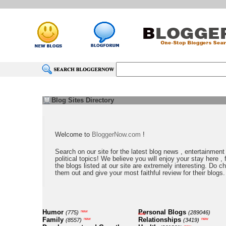
Blog Sites Directory
Welcome to
BloggerNow.com
!
Search on our site for the latest blog news , entertainment
political topics! We believe you will enjoy your stay here , f
the blogs listed at our site are extremely interesting. Do c
them out and give your most faithful review for their blogs.
Humor
Personal Blogs
new
(775)
(289046)
new
Family
Relationships
new
new
(8557)
(3419)