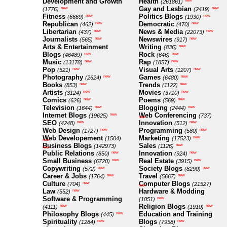
Development and Growth
Health
new
(261861)
Gay and Lesbian
new
new
(1776)
(2419)
Fitness
Politics Blogs
new
new
(6669)
(1930)
Republican
Democratic
new
new
(462)
(470)
Libertarian
News & Media
new
new
(437)
(22073)
Journalists
Newswires
new
new
(565)
(917)
Arts & Entertainment
Writing
new
(836)
Blogs
Rock
new
new
(46489)
(646)
Music
Rap
new
new
(13178)
(1857)
Pop
Visual Arts
new
new
(521)
(1207)
Photography
Games
new
new
(2624)
(6480)
Books
Trends
new
new
(853)
(1122)
Artists
Movies
new
new
(3124)
(3710)
Comics
Poems
new
new
(626)
(569)
Television
Blogging
new
new
(1644)
(2444)
Internet Blogs
Web Conferencing
new
(19625)
(737)
new
SEO
Innovation
new
new
(4248)
(512)
Web Design
Programming
new
new
(1727)
(580)
Web Developement
Marketing
new
(1504)
(17523)
new
Business Blogs
Sales
new
(142973)
(1126)
new
Public Relations
Innovation
new
new
(850)
(924)
Small Business
Real Estate
new
new
(6720)
(3915)
Copywriting
Society Blogs
new
new
(572)
(8290)
Career & Jobs
Travel
new
new
(1764)
(5667)
Culture
Computer Blogs
new
(704)
(21527)
new
Law
Hardware & Modding
new
(552)
Software & Programming
new
(1051)
Religion Blogs
new
new
(4111)
(1910)
Philosophy Blogs
Education and Training
new
(445)
Spirituality
Blogs
new
new
(1284)
(7958)