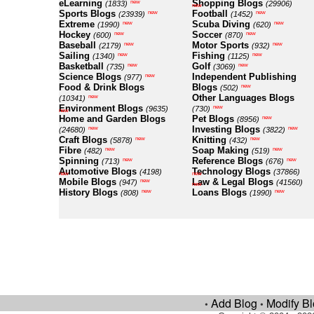
eLearning
Shopping Blogs
new
(1833)
(29906)
new
Sports Blogs
Football
new
new
(23939)
(1452)
Extreme
Scuba Diving
new
new
(1990)
(620)
Hockey
Soccer
new
new
(600)
(870)
Baseball
Motor Sports
new
new
(2179)
(932)
Sailing
Fishing
new
new
(1340)
(1125)
Basketball
Golf
new
new
(735)
(3069)
Science Blogs
Independent Publishing
new
(977)
Food & Drink Blogs
Blogs
new
(502)
Other Languages Blogs
new
(10341)
Environment Blogs
new
(9635)
(730)
new
Home and Garden Blogs
Pet Blogs
new
(8956)
Investing Blogs
new
new
(24680)
(3822)
Craft Blogs
Knitting
new
new
(5878)
(432)
Fibre
Soap Making
new
new
(482)
(519)
Spinning
Reference Blogs
new
new
(713)
(676)
Automotive Blogs
Technology Blogs
(4198)
(37866)
new
new
Mobile Blogs
Law & Legal Blogs
new
(947)
(41560)
new
History Blogs
Loans Blogs
new
new
(808)
(1990)
Add Blog
Modify B
•
•