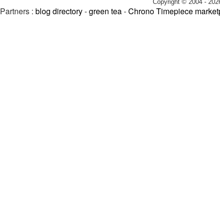
Copyright © 2004 - 202
Partners :
blog directory
-
green tea
-
Chrono Timepiece market