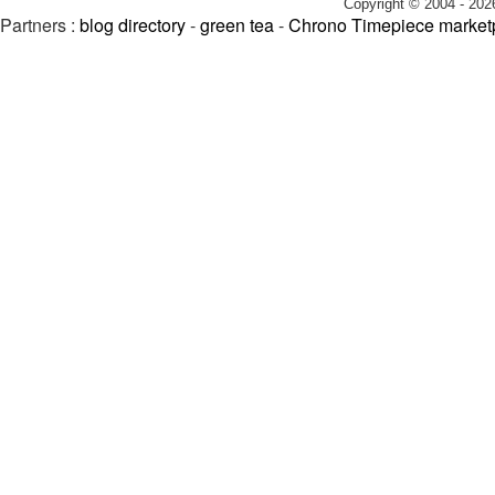
Copyright © 2004 - 202
Partners :
blog directory
-
green tea
-
Chrono Timepiece market