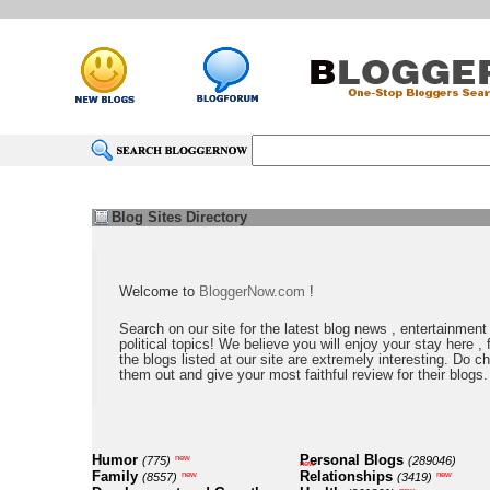
Blog Sites Directory
Welcome to
BloggerNow.com
!
Search on our site for the latest blog news , entertainment
political topics! We believe you will enjoy your stay here , f
the blogs listed at our site are extremely interesting. Do c
them out and give your most faithful review for their blogs.
Humor
Personal Blogs
new
(775)
(289046)
new
Family
Relationships
new
new
(8557)
(3419)