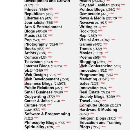
Development and Growth
Health
new
(261861)
Gay and Lesbian
new
new
(1776)
(2419)
Fitness
Politics Blogs
new
new
(6669)
(1930)
Republican
Democratic
new
new
(462)
(470)
Libertarian
News & Media
new
new
(437)
(22073)
Journalists
Newswires
new
new
(565)
(917)
Arts & Entertainment
Writing
new
(836)
Blogs
Rock
new
new
(46489)
(646)
Music
Rap
new
new
(13178)
(1857)
Pop
Visual Arts
new
new
(521)
(1207)
Photography
Games
new
new
(2624)
(6480)
Books
Trends
new
new
(853)
(1122)
Artists
Movies
new
new
(3124)
(3710)
Comics
Poems
new
new
(626)
(569)
Television
Blogging
new
new
(1644)
(2444)
Internet Blogs
Web Conferencing
new
(19625)
(737)
new
SEO
Innovation
new
new
(4248)
(512)
Web Design
Programming
new
new
(1727)
(580)
Web Developement
Marketing
new
(1504)
(17523)
new
Business Blogs
Sales
new
(142973)
(1126)
new
Public Relations
Innovation
new
new
(850)
(924)
Small Business
Real Estate
new
new
(6720)
(3915)
Copywriting
Society Blogs
new
new
(572)
(8290)
Career & Jobs
Travel
new
new
(1764)
(5667)
Culture
Computer Blogs
new
(704)
(21527)
new
Law
Hardware & Modding
new
(552)
Software & Programming
new
(1051)
Religion Blogs
new
new
(4111)
(1910)
Philosophy Blogs
Education and Training
new
(445)
Spirituality
Blogs
new
new
(1284)
(7958)