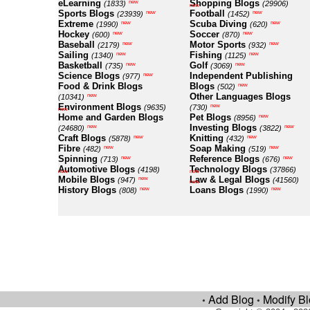
eLearning
Shopping Blogs
new
(1833)
(29906)
new
Sports Blogs
Football
new
new
(23939)
(1452)
Extreme
Scuba Diving
new
new
(1990)
(620)
Hockey
Soccer
new
new
(600)
(870)
Baseball
Motor Sports
new
new
(2179)
(932)
Sailing
Fishing
new
new
(1340)
(1125)
Basketball
Golf
new
new
(735)
(3069)
Science Blogs
Independent Publishing
new
(977)
Food & Drink Blogs
Blogs
new
(502)
Other Languages Blogs
new
(10341)
Environment Blogs
new
(9635)
(730)
new
Home and Garden Blogs
Pet Blogs
new
(8956)
Investing Blogs
new
new
(24680)
(3822)
Craft Blogs
Knitting
new
new
(5878)
(432)
Fibre
Soap Making
new
new
(482)
(519)
Spinning
Reference Blogs
new
new
(713)
(676)
Automotive Blogs
Technology Blogs
(4198)
(37866)
new
new
Mobile Blogs
Law & Legal Blogs
new
(947)
(41560)
new
History Blogs
Loans Blogs
new
new
(808)
(1990)
Add Blog
Modify B
•
•