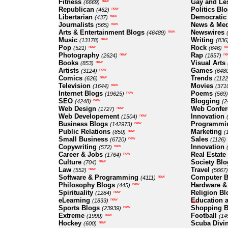
Fitness
Gay and Le
new
(6669)
Republican
Politics Bl
new
(462)
Libertarian
Democratic
new
(437)
Journalists
News & Med
new
(565)
Arts & Entertainment Blogs
Newswires
new
(46489)
Music
Writing
new
(13178)
(836
Pop
Rock
new
n
(521)
(646)
Photography
Rap
new
ne
(2624)
(1857)
Books
Visual Arts
new
(853)
Artists
Games
new
(3124)
(648
Comics
Trends
new
(626)
(1122
Television
Movies
new
(1644)
(371
Internet Blogs
Poems
new
(19625)
(569)
SEO
Blogging
new
(4248)
(2
Web Design
Web Confer
new
(1727)
Web Developement
Innovation
new
(1504)
Business Blogs
Programmi
new
(142973)
Public Relations
Marketing
new
(850)
(
Small Business
Sales
new
(6720)
(1126)
Copywriting
Innovation
new
(572)
Career & Jobs
Real Estate
new
(1764)
Culture
Society Blo
new
(704)
Law
Travel
new
(552)
(5667)
Software & Programming
Computer B
new
(4111)
Philosophy Blogs
Hardware &
new
(445)
Spirituality
Religion Bl
new
(1284)
eLearning
Education a
new
(1833)
new
Sports Blogs
Shopping B
new
(23939)
Extreme
Football
new
(1990)
(14
Hockey
Scuba Divi
new
(600)