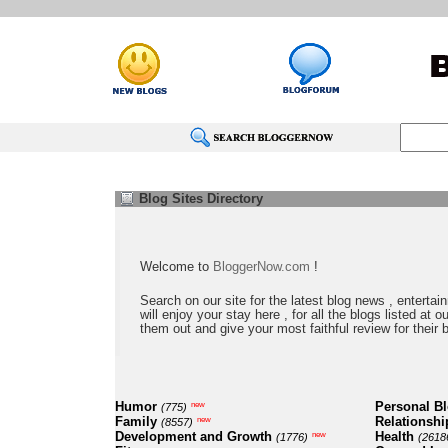
Blog Sites Directory
Welcome to
BloggerNow.com
!
Search on our site for the latest blog news , entertai
will enjoy your stay here , for all the blogs listed at 
them out and give your most faithful review for their 
Humor
Personal B
new
(775)
Family
Relationshi
new
(8557)
Development and Growth
Health
new
(1776)
(2618