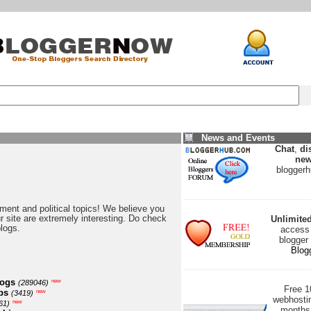
News and Events
Chat
,
di
new
blogger
nment and political topics! We believe you
our site are extremely interesting. Do check
Unlimite
blogs.
access 
blogger
Blog
logs
new
(289046)
Free 
ps
new
(3419)
webhostin
new
61)
months 