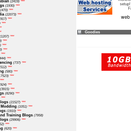
sbian
new
(2419)
setup!
ogs
new
(1930)
F
new
(470)
ia
new
(22073)
web 
new
(917)
new
)
ew
w
Goodies
new
(1207)
new
0)
new
)
new
0)
new
new
444)
encing
new
(737)
new
(512)
ng
new
(580)
new
17523)
new
new
(924)
new
(3915)
gs
new
(8290)
new
logs
new
(21527)
 Modding
new
(1051)
ogs
new
(1910)
nd Training Blogs
(7958)
logs
new
(29906)
new
52)
ng
new
(620)