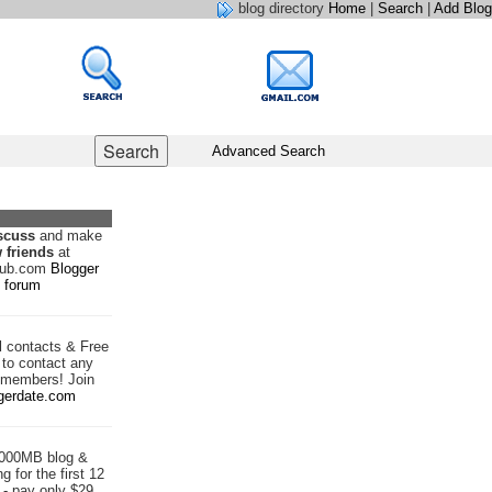
blog directory
Home
|
Search
|
Add Blog
Advanced Search
scuss
and make
 friends
at
hub.com
Blogger
forum
d
contacts & Free
to contact any
 members! Join
gerdate.com
1000MB blog &
g for the first 12
- pay only $29