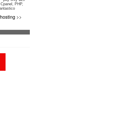
 Cpanel, PHP,
antastico
hosting
>>