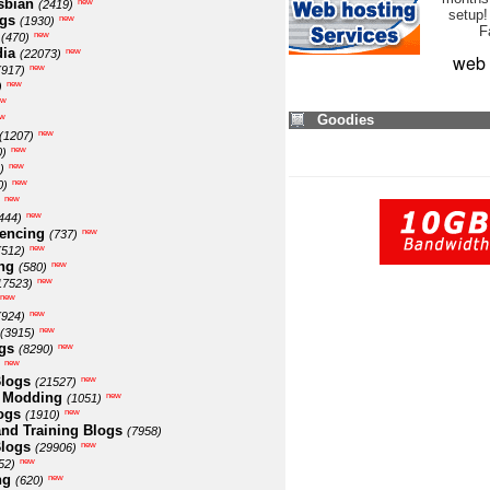
sbian
new
(2419)
setup!
ogs
new
(1930)
F
new
(470)
ia
new
(22073)
web 
new
(917)
new
)
ew
w
Goodies
new
(1207)
new
0)
new
)
new
0)
new
new
444)
encing
new
(737)
new
(512)
ng
new
(580)
new
17523)
new
new
(924)
new
(3915)
gs
new
(8290)
new
logs
new
(21527)
 Modding
new
(1051)
ogs
new
(1910)
nd Training Blogs
(7958)
logs
new
(29906)
new
52)
ng
new
(620)