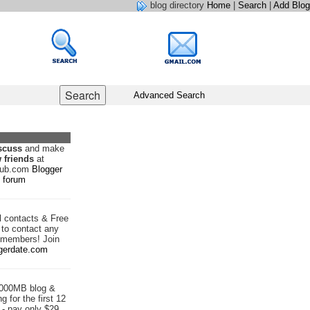
blog directory
Home
|
Search
|
Add Blog
Advanced Search
scuss
and make
 friends
at
hub.com
Blogger
forum
d
contacts & Free
to contact any
 members! Join
gerdate.com
1000MB blog &
g for the first 12
- pay only $29