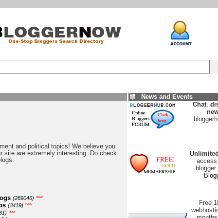
News and Events
Chat
,
di
new
blogger
nment and political topics! We believe you
our site are extremely interesting. Do check
Unlimite
blogs.
access 
blogger
Blog
logs
new
(289046)
Free 
ps
new
(3419)
webhostin
new
61)
months 