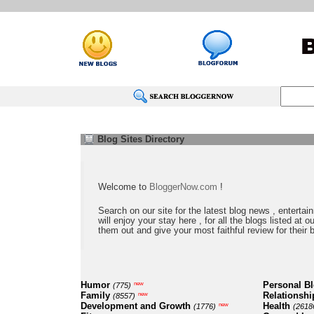
Blog Sites Directory
Welcome to
BloggerNow.com
!
Search on our site for the latest blog news , entertai
will enjoy your stay here , for all the blogs listed at 
them out and give your most faithful review for their 
Humor
Personal B
new
(775)
Family
Relationshi
new
(8557)
Development and Growth
Health
new
(1776)
(2618