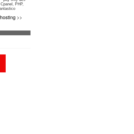
 Cpanel, PHP,
antastico
hosting
>>