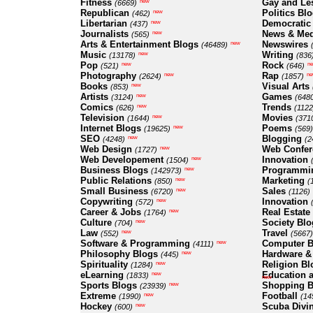
Fitness
Gay and Le
new
(6669)
Republican
Politics Bl
new
(462)
Libertarian
Democratic
new
(437)
Journalists
News & Med
new
(565)
Arts & Entertainment Blogs
Newswires
new
(46489)
Music
Writing
new
(13178)
(836
Pop
Rock
new
n
(521)
(646)
Photography
Rap
new
ne
(2624)
(1857)
Books
Visual Arts
new
(853)
Artists
Games
new
(3124)
(648
Comics
Trends
new
(626)
(1122
Television
Movies
new
(1644)
(371
Internet Blogs
Poems
new
(19625)
(569)
SEO
Blogging
new
(4248)
(2
Web Design
Web Confer
new
(1727)
Web Developement
Innovation
new
(1504)
Business Blogs
Programmi
new
(142973)
Public Relations
Marketing
new
(850)
(
Small Business
Sales
new
(6720)
(1126)
Copywriting
Innovation
new
(572)
Career & Jobs
Real Estate
new
(1764)
Culture
Society Blo
new
(704)
Law
Travel
new
(552)
(5667)
Software & Programming
Computer B
new
(4111)
Philosophy Blogs
Hardware &
new
(445)
Spirituality
Religion Bl
new
(1284)
eLearning
Education a
new
(1833)
new
Sports Blogs
Shopping B
new
(23939)
Extreme
Football
new
(1990)
(14
Hockey
Scuba Divi
new
(600)