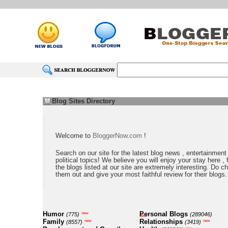
Blog Sites Directory
Welcome to
BloggerNow.com
!
Search on our site for the latest blog news , entertainment
political topics! We believe you will enjoy your stay here , f
the blogs listed at our site are extremely interesting. Do c
them out and give your most faithful review for their blogs.
Humor
Personal Blogs
new
(775)
(289046)
new
Family
Relationships
new
new
(8557)
(3419)