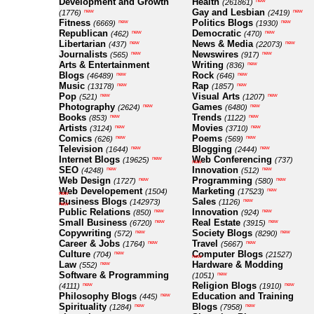
Development and Growth
Health
new
(261861)
Gay and Lesbian
new
new
(1776)
(2419)
Fitness
Politics Blogs
new
new
(6669)
(1930)
Republican
Democratic
new
new
(462)
(470)
Libertarian
News & Media
new
new
(437)
(22073)
Journalists
Newswires
new
new
(565)
(917)
Arts & Entertainment
Writing
new
(836)
Blogs
Rock
new
new
(46489)
(646)
Music
Rap
new
new
(13178)
(1857)
Pop
Visual Arts
new
new
(521)
(1207)
Photography
Games
new
new
(2624)
(6480)
Books
Trends
new
new
(853)
(1122)
Artists
Movies
new
new
(3124)
(3710)
Comics
Poems
new
new
(626)
(569)
Television
Blogging
new
new
(1644)
(2444)
Internet Blogs
Web Conferencing
new
(19625)
(737)
new
SEO
Innovation
new
new
(4248)
(512)
Web Design
Programming
new
new
(1727)
(580)
Web Developement
Marketing
new
(1504)
(17523)
new
Business Blogs
Sales
new
(142973)
(1126)
new
Public Relations
Innovation
new
new
(850)
(924)
Small Business
Real Estate
new
new
(6720)
(3915)
Copywriting
Society Blogs
new
new
(572)
(8290)
Career & Jobs
Travel
new
new
(1764)
(5667)
Culture
Computer Blogs
new
(704)
(21527)
new
Law
Hardware & Modding
new
(552)
Software & Programming
new
(1051)
Religion Blogs
new
new
(4111)
(1910)
Philosophy Blogs
Education and Training
new
(445)
Spirituality
Blogs
new
new
(1284)
(7958)