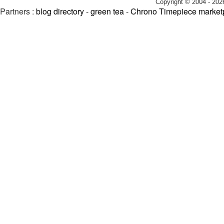
Copyright © 2004 - 202
Partners :
blog directory
-
green tea
-
Chrono Timepiece market