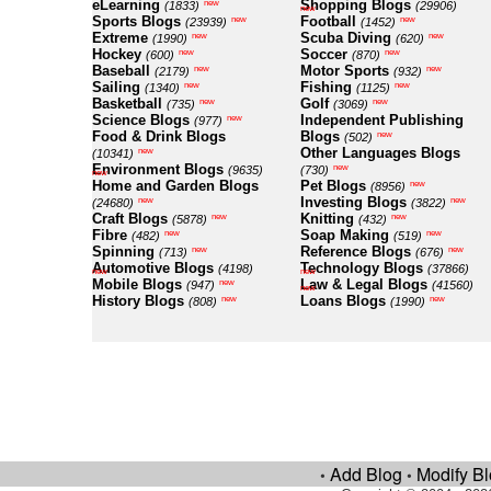
eLearning
Shopping Blogs
new
(1833)
(29906)
new
Sports Blogs
Football
new
new
(23939)
(1452)
Extreme
Scuba Diving
new
new
(1990)
(620)
Hockey
Soccer
new
new
(600)
(870)
Baseball
Motor Sports
new
new
(2179)
(932)
Sailing
Fishing
new
new
(1340)
(1125)
Basketball
Golf
new
new
(735)
(3069)
Science Blogs
Independent Publishing
new
(977)
Food & Drink Blogs
Blogs
new
(502)
Other Languages Blogs
new
(10341)
Environment Blogs
new
(9635)
(730)
new
Home and Garden Blogs
Pet Blogs
new
(8956)
Investing Blogs
new
new
(24680)
(3822)
Craft Blogs
Knitting
new
new
(5878)
(432)
Fibre
Soap Making
new
new
(482)
(519)
Spinning
Reference Blogs
new
new
(713)
(676)
Automotive Blogs
Technology Blogs
(4198)
(37866)
new
new
Mobile Blogs
Law & Legal Blogs
new
(947)
(41560)
new
History Blogs
Loans Blogs
new
new
(808)
(1990)
Add Blog
Modify B
•
•