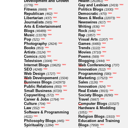
Development and Growth
Health
new
(261861)
Gay and Lesbian
new
new
(1776)
(2419)
Fitness
Politics Blogs
new
new
(6669)
(1930)
Republican
Democratic
new
new
(462)
(470)
Libertarian
News & Media
new
new
(437)
(22073)
Journalists
Newswires
new
new
(565)
(917)
Arts & Entertainment
Writing
new
(836)
Blogs
Rock
new
new
(46489)
(646)
Music
Rap
new
new
(13178)
(1857)
Pop
Visual Arts
new
new
(521)
(1207)
Photography
Games
new
new
(2624)
(6480)
Books
Trends
new
new
(853)
(1122)
Artists
Movies
new
new
(3124)
(3710)
Comics
Poems
new
new
(626)
(569)
Television
Blogging
new
new
(1644)
(2444)
Internet Blogs
Web Conferencing
new
(19625)
(737)
new
SEO
Innovation
new
new
(4248)
(512)
Web Design
Programming
new
new
(1727)
(580)
Web Developement
Marketing
new
(1504)
(17523)
new
Business Blogs
Sales
new
(142973)
(1126)
new
Public Relations
Innovation
new
new
(850)
(924)
Small Business
Real Estate
new
new
(6720)
(3915)
Copywriting
Society Blogs
new
new
(572)
(8290)
Career & Jobs
Travel
new
new
(1764)
(5667)
Culture
Computer Blogs
new
(704)
(21527)
new
Law
Hardware & Modding
new
(552)
Software & Programming
new
(1051)
Religion Blogs
new
new
(4111)
(1910)
Philosophy Blogs
Education and Training
new
(445)
Spirituality
Blogs
new
new
(1284)
(7958)