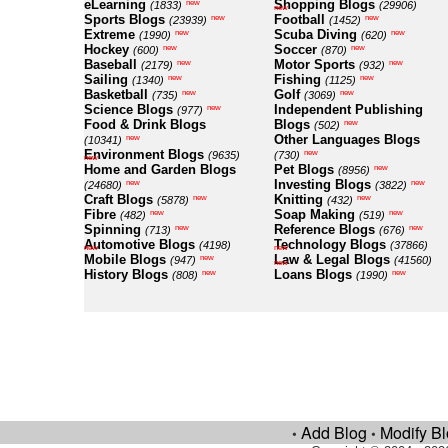
eLearning
Shopping Blogs
new
(1833)
(29906)
new
Sports Blogs
Football
new
new
(23939)
(1452)
Extreme
Scuba Diving
new
new
(1990)
(620)
Hockey
Soccer
new
new
(600)
(870)
Baseball
Motor Sports
new
new
(2179)
(932)
Sailing
Fishing
new
new
(1340)
(1125)
Basketball
Golf
new
new
(735)
(3069)
Science Blogs
Independent Publishing
new
(977)
Food & Drink Blogs
Blogs
new
(502)
Other Languages Blogs
new
(10341)
Environment Blogs
new
(9635)
(730)
new
Home and Garden Blogs
Pet Blogs
new
(8956)
Investing Blogs
new
new
(24680)
(3822)
Craft Blogs
Knitting
new
new
(5878)
(432)
Fibre
Soap Making
new
new
(482)
(519)
Spinning
Reference Blogs
new
new
(713)
(676)
Automotive Blogs
Technology Blogs
(4198)
(37866)
new
new
Mobile Blogs
Law & Legal Blogs
new
(947)
(41560)
new
History Blogs
Loans Blogs
new
new
(808)
(1990)
Add Blog
Modify B
•
•