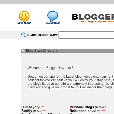
Blog Sites Directory
Welcome to
BloggerNow.com
!
Search on our site for the latest blog news , entertainment
political topics! We believe you will enjoy your stay here , f
the blogs listed at our site are extremely interesting. Do c
them out and give your most faithful review for their blogs.
Humor
Personal Blogs
new
(775)
(289046)
new
Family
Relationships
new
new
(8557)
(3419)