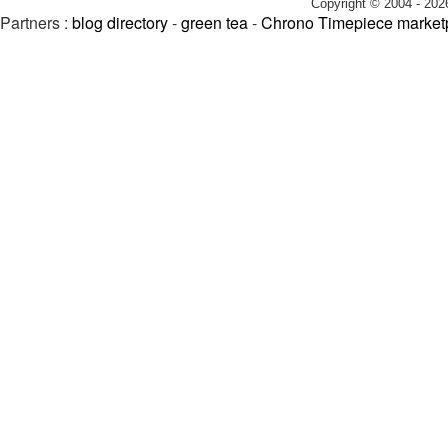
Copyright © 2004 - 202
Partners :
blog directory
-
green tea
-
Chrono Timepiece market