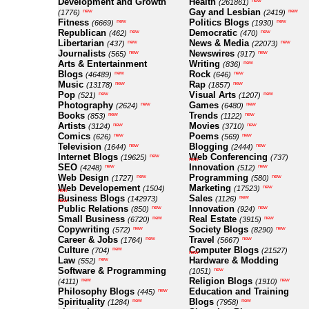
Development and Growth
Health
new
(261861)
Gay and Lesbian
new
new
(1776)
(2419)
Fitness
Politics Blogs
new
new
(6669)
(1930)
Republican
Democratic
new
new
(462)
(470)
Libertarian
News & Media
new
new
(437)
(22073)
Journalists
Newswires
new
new
(565)
(917)
Arts & Entertainment
Writing
new
(836)
Blogs
Rock
new
new
(46489)
(646)
Music
Rap
new
new
(13178)
(1857)
Pop
Visual Arts
new
new
(521)
(1207)
Photography
Games
new
new
(2624)
(6480)
Books
Trends
new
new
(853)
(1122)
Artists
Movies
new
new
(3124)
(3710)
Comics
Poems
new
new
(626)
(569)
Television
Blogging
new
new
(1644)
(2444)
Internet Blogs
Web Conferencing
new
(19625)
(737)
new
SEO
Innovation
new
new
(4248)
(512)
Web Design
Programming
new
new
(1727)
(580)
Web Developement
Marketing
new
(1504)
(17523)
new
Business Blogs
Sales
new
(142973)
(1126)
new
Public Relations
Innovation
new
new
(850)
(924)
Small Business
Real Estate
new
new
(6720)
(3915)
Copywriting
Society Blogs
new
new
(572)
(8290)
Career & Jobs
Travel
new
new
(1764)
(5667)
Culture
Computer Blogs
new
(704)
(21527)
new
Law
Hardware & Modding
new
(552)
Software & Programming
new
(1051)
Religion Blogs
new
new
(4111)
(1910)
Philosophy Blogs
Education and Training
new
(445)
Spirituality
Blogs
new
new
(1284)
(7958)