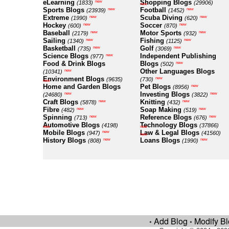
eLearning
Shopping Blogs
new
(1833)
(29906)
new
Sports Blogs
Football
new
new
(23939)
(1452)
Extreme
Scuba Diving
new
new
(1990)
(620)
Hockey
Soccer
new
new
(600)
(870)
Baseball
Motor Sports
new
new
(2179)
(932)
Sailing
Fishing
new
new
(1340)
(1125)
Basketball
Golf
new
new
(735)
(3069)
Science Blogs
Independent Publishing
new
(977)
Food & Drink Blogs
Blogs
new
(502)
Other Languages Blogs
new
(10341)
Environment Blogs
new
(9635)
(730)
new
Home and Garden Blogs
Pet Blogs
new
(8956)
Investing Blogs
new
new
(24680)
(3822)
Craft Blogs
Knitting
new
new
(5878)
(432)
Fibre
Soap Making
new
new
(482)
(519)
Spinning
Reference Blogs
new
new
(713)
(676)
Automotive Blogs
Technology Blogs
(4198)
(37866)
new
new
Mobile Blogs
Law & Legal Blogs
new
(947)
(41560)
new
History Blogs
Loans Blogs
new
new
(808)
(1990)
Add Blog
Modify B
•
•