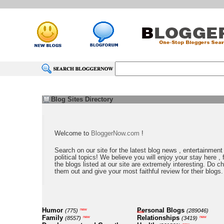
Blog Sites Directory
Welcome to
BloggerNow.com
!
Search on our site for the latest blog news , entertainment
political topics! We believe you will enjoy your stay here , f
the blogs listed at our site are extremely interesting. Do c
them out and give your most faithful review for their blogs.
Humor
Personal Blogs
new
(775)
(289046)
new
Family
Relationships
new
new
(8557)
(3419)