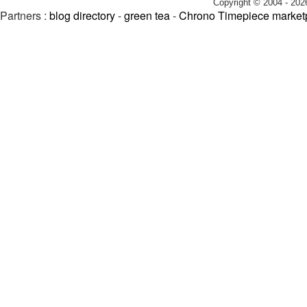
Copyright © 2004 - 202
Partners :
blog directory
-
green tea
-
Chrono Timepiece market