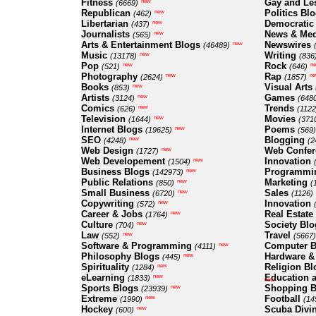
Fitness
Gay and Le
new
(6669)
Republican
Politics Bl
new
(462)
Libertarian
Democratic
new
(437)
Journalists
News & Med
new
(565)
Arts & Entertainment Blogs
Newswires
new
(46489)
Music
Writing
new
(13178)
(836
Pop
Rock
new
n
(521)
(646)
Photography
Rap
new
ne
(2624)
(1857)
Books
Visual Arts
new
(853)
Artists
Games
new
(3124)
(648
Comics
Trends
new
(626)
(1122
Television
Movies
new
(1644)
(371
Internet Blogs
Poems
new
(19625)
(569)
SEO
Blogging
new
(4248)
(2
Web Design
Web Confer
new
(1727)
Web Developement
Innovation
new
(1504)
Business Blogs
Programmi
new
(142973)
Public Relations
Marketing
new
(850)
(
Small Business
Sales
new
(6720)
(1126)
Copywriting
Innovation
new
(572)
Career & Jobs
Real Estate
new
(1764)
Culture
Society Blo
new
(704)
Law
Travel
new
(552)
(5667)
Software & Programming
Computer B
new
(4111)
Philosophy Blogs
Hardware &
new
(445)
Spirituality
Religion Bl
new
(1284)
eLearning
Education a
new
(1833)
new
Sports Blogs
Shopping B
new
(23939)
Extreme
Football
new
(1990)
(14
Hockey
Scuba Divi
new
(600)