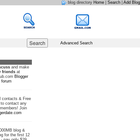
blog directory
Home
|
Search
|
Add Blog
Advanced Search
scuss
and make
 friends
at
hub.com
Blogger
forum
d
contacts & Free
to contact any
 members! Join
gerdate.com
1000MB blog &
g for the first 12
- pay only $29