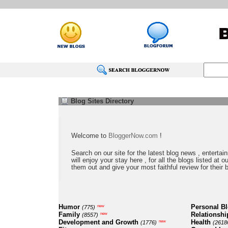
Blog Sites Directory
Welcome to
BloggerNow.com
!
Search on our site for the latest blog news , entertai
will enjoy your stay here , for all the blogs listed at 
them out and give your most faithful review for their 
Humor
Personal B
new
(775)
Family
Relationshi
new
(8557)
Development and Growth
Health
new
(1776)
(2618