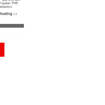
 Cpanel, PHP,
antastico
hosting
>>