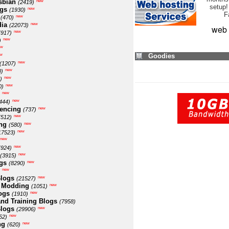
sbian
new
(2419)
setup!
ogs
new
(1930)
F
new
(470)
ia
new
(22073)
web 
new
(917)
new
)
ew
w
Goodies
new
(1207)
new
0)
new
)
new
0)
new
new
444)
encing
new
(737)
new
(512)
ng
new
(580)
new
17523)
new
new
(924)
new
(3915)
gs
new
(8290)
new
logs
new
(21527)
 Modding
new
(1051)
ogs
new
(1910)
nd Training Blogs
(7958)
logs
new
(29906)
new
52)
ng
new
(620)