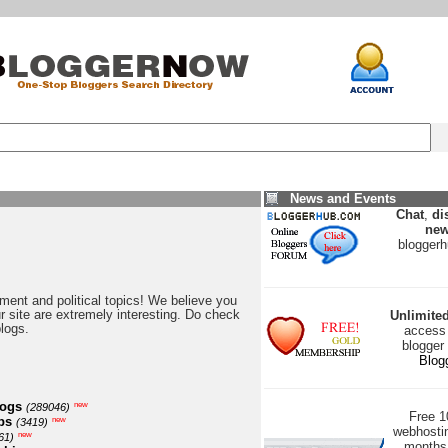
News and Events
Chat
,
di
new
blogger
nment and political topics! We believe you
our site are extremely interesting. Do check
Unlimite
blogs.
access 
blogger
Blog
logs
new
(289046)
Free 
ps
new
(3419)
webhostin
new
61)
months 