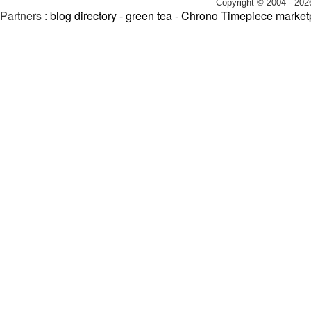
Copyright © 2004 - 202
Partners :
blog directory
-
green tea
-
Chrono Timepiece market