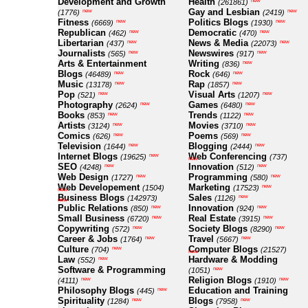
Development and Growth
Health
new
(261861)
Gay and Lesbian
new
new
(1776)
(2419)
Fitness
Politics Blogs
new
new
(6669)
(1930)
Republican
Democratic
new
new
(462)
(470)
Libertarian
News & Media
new
new
(437)
(22073)
Journalists
Newswires
new
new
(565)
(917)
Arts & Entertainment
Writing
new
(836)
Blogs
Rock
new
new
(46489)
(646)
Music
Rap
new
new
(13178)
(1857)
Pop
Visual Arts
new
new
(521)
(1207)
Photography
Games
new
new
(2624)
(6480)
Books
Trends
new
new
(853)
(1122)
Artists
Movies
new
new
(3124)
(3710)
Comics
Poems
new
new
(626)
(569)
Television
Blogging
new
new
(1644)
(2444)
Internet Blogs
Web Conferencing
new
(19625)
(737)
new
SEO
Innovation
new
new
(4248)
(512)
Web Design
Programming
new
new
(1727)
(580)
Web Developement
Marketing
new
(1504)
(17523)
new
Business Blogs
Sales
new
(142973)
(1126)
new
Public Relations
Innovation
new
new
(850)
(924)
Small Business
Real Estate
new
new
(6720)
(3915)
Copywriting
Society Blogs
new
new
(572)
(8290)
Career & Jobs
Travel
new
new
(1764)
(5667)
Culture
Computer Blogs
new
(704)
(21527)
new
Law
Hardware & Modding
new
(552)
Software & Programming
new
(1051)
Religion Blogs
new
new
(4111)
(1910)
Philosophy Blogs
Education and Training
new
(445)
Spirituality
Blogs
new
new
(1284)
(7958)