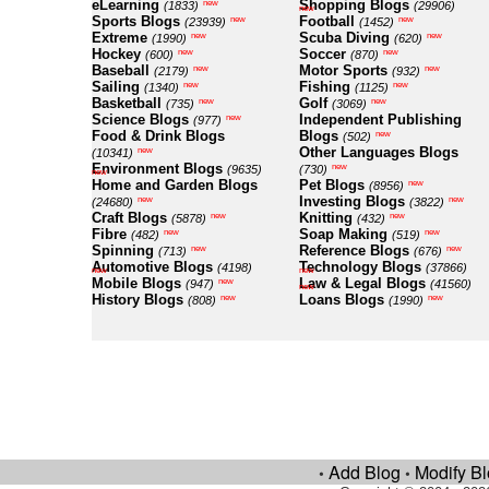
eLearning
Shopping Blogs
new
(1833)
(29906)
new
Sports Blogs
Football
new
new
(23939)
(1452)
Extreme
Scuba Diving
new
new
(1990)
(620)
Hockey
Soccer
new
new
(600)
(870)
Baseball
Motor Sports
new
new
(2179)
(932)
Sailing
Fishing
new
new
(1340)
(1125)
Basketball
Golf
new
new
(735)
(3069)
Science Blogs
Independent Publishing
new
(977)
Food & Drink Blogs
Blogs
new
(502)
Other Languages Blogs
new
(10341)
Environment Blogs
new
(9635)
(730)
new
Home and Garden Blogs
Pet Blogs
new
(8956)
Investing Blogs
new
new
(24680)
(3822)
Craft Blogs
Knitting
new
new
(5878)
(432)
Fibre
Soap Making
new
new
(482)
(519)
Spinning
Reference Blogs
new
new
(713)
(676)
Automotive Blogs
Technology Blogs
(4198)
(37866)
new
new
Mobile Blogs
Law & Legal Blogs
new
(947)
(41560)
new
History Blogs
Loans Blogs
new
new
(808)
(1990)
Add Blog
Modify B
•
•