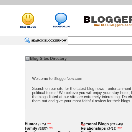
Blog Sites Directory
Welcome to
BloggerNow.com
!
Search on our site for the latest blog news , entertainment
political topics! We believe you will enjoy your stay here , f
the blogs listed at our site are extremely interesting. Do c
them out and give your most faithful review for their blogs.
Humor
Personal Blogs
new
(775)
(289046)
new
Family
Relationships
new
new
(8557)
(3419)