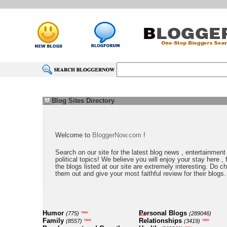
Blog Sites Directory
Welcome to
BloggerNow.com
!
Search on our site for the latest blog news , entertainment
political topics! We believe you will enjoy your stay here , f
the blogs listed at our site are extremely interesting. Do c
them out and give your most faithful review for their blogs.
Humor
Personal Blogs
new
(775)
(289046)
new
Family
Relationships
new
new
(8557)
(3419)