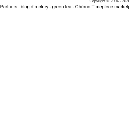
Copyright © 2004 - 202
Partners :
blog directory
-
green tea
-
Chrono Timepiece market