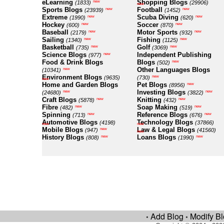
eLearning
Shopping Blogs
new
(1833)
(29906)
new
Sports Blogs
Football
new
new
(23939)
(1452)
Extreme
Scuba Diving
new
new
(1990)
(620)
Hockey
Soccer
new
new
(600)
(870)
Baseball
Motor Sports
new
new
(2179)
(932)
Sailing
Fishing
new
new
(1340)
(1125)
Basketball
Golf
new
new
(735)
(3069)
Science Blogs
Independent Publishing
new
(977)
Food & Drink Blogs
Blogs
new
(502)
Other Languages Blogs
new
(10341)
Environment Blogs
new
(9635)
(730)
new
Home and Garden Blogs
Pet Blogs
new
(8956)
Investing Blogs
new
new
(24680)
(3822)
Craft Blogs
Knitting
new
new
(5878)
(432)
Fibre
Soap Making
new
new
(482)
(519)
Spinning
Reference Blogs
new
new
(713)
(676)
Automotive Blogs
Technology Blogs
(4198)
(37866)
new
new
Mobile Blogs
Law & Legal Blogs
new
(947)
(41560)
new
History Blogs
Loans Blogs
new
new
(808)
(1990)
Add Blog
Modify B
•
•