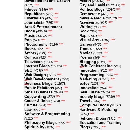
Development and Growth
Health
new
(261861)
Gay and Lesbian
new
new
(1776)
(2419)
Fitness
Politics Blogs
new
new
(6669)
(1930)
Republican
Democratic
new
new
(462)
(470)
Libertarian
News & Media
new
new
(437)
(22073)
Journalists
Newswires
new
new
(565)
(917)
Arts & Entertainment
Writing
new
(836)
Blogs
Rock
new
new
(46489)
(646)
Music
Rap
new
new
(13178)
(1857)
Pop
Visual Arts
new
new
(521)
(1207)
Photography
Games
new
new
(2624)
(6480)
Books
Trends
new
new
(853)
(1122)
Artists
Movies
new
new
(3124)
(3710)
Comics
Poems
new
new
(626)
(569)
Television
Blogging
new
new
(1644)
(2444)
Internet Blogs
Web Conferencing
new
(19625)
(737)
new
SEO
Innovation
new
new
(4248)
(512)
Web Design
Programming
new
new
(1727)
(580)
Web Developement
Marketing
new
(1504)
(17523)
new
Business Blogs
Sales
new
(142973)
(1126)
new
Public Relations
Innovation
new
new
(850)
(924)
Small Business
Real Estate
new
new
(6720)
(3915)
Copywriting
Society Blogs
new
new
(572)
(8290)
Career & Jobs
Travel
new
new
(1764)
(5667)
Culture
Computer Blogs
new
(704)
(21527)
new
Law
Hardware & Modding
new
(552)
Software & Programming
new
(1051)
Religion Blogs
new
new
(4111)
(1910)
Philosophy Blogs
Education and Training
new
(445)
Spirituality
Blogs
new
new
(1284)
(7958)