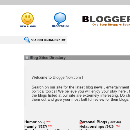
Blog Sites Directory
Welcome to
BloggerNow.com
!
Search on our site for the latest blog news , entertainment
political topics! We believe you will enjoy your stay here , f
the blogs listed at our site are extremely interesting. Do c
them out and give your most faithful review for their blogs.
Humor
Personal Blogs
new
(775)
(289046)
new
Family
Relationships
new
new
(8557)
(3419)