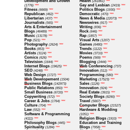
Development and Growth
Health
new
(261861)
Gay and Lesbian
new
new
(1776)
(2419)
Fitness
Politics Blogs
new
new
(6669)
(1930)
Republican
Democratic
new
new
(462)
(470)
Libertarian
News & Media
new
new
(437)
(22073)
Journalists
Newswires
new
new
(565)
(917)
Arts & Entertainment
Writing
new
(836)
Blogs
Rock
new
new
(46489)
(646)
Music
Rap
new
new
(13178)
(1857)
Pop
Visual Arts
new
new
(521)
(1207)
Photography
Games
new
new
(2624)
(6480)
Books
Trends
new
new
(853)
(1122)
Artists
Movies
new
new
(3124)
(3710)
Comics
Poems
new
new
(626)
(569)
Television
Blogging
new
new
(1644)
(2444)
Internet Blogs
Web Conferencing
new
(19625)
(737)
new
SEO
Innovation
new
new
(4248)
(512)
Web Design
Programming
new
new
(1727)
(580)
Web Developement
Marketing
new
(1504)
(17523)
new
Business Blogs
Sales
new
(142973)
(1126)
new
Public Relations
Innovation
new
new
(850)
(924)
Small Business
Real Estate
new
new
(6720)
(3915)
Copywriting
Society Blogs
new
new
(572)
(8290)
Career & Jobs
Travel
new
new
(1764)
(5667)
Culture
Computer Blogs
new
(704)
(21527)
new
Law
Hardware & Modding
new
(552)
Software & Programming
new
(1051)
Religion Blogs
new
new
(4111)
(1910)
Philosophy Blogs
Education and Training
new
(445)
Spirituality
Blogs
new
new
(1284)
(7958)