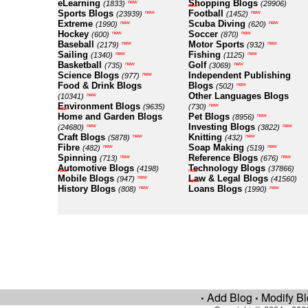
eLearning
Shopping Blogs
new
(1833)
(29906)
new
Sports Blogs
Football
new
new
(23939)
(1452)
Extreme
Scuba Diving
new
new
(1990)
(620)
Hockey
Soccer
new
new
(600)
(870)
Baseball
Motor Sports
new
new
(2179)
(932)
Sailing
Fishing
new
new
(1340)
(1125)
Basketball
Golf
new
new
(735)
(3069)
Science Blogs
Independent Publishing
new
(977)
Food & Drink Blogs
Blogs
new
(502)
Other Languages Blogs
new
(10341)
Environment Blogs
new
(9635)
(730)
new
Home and Garden Blogs
Pet Blogs
new
(8956)
Investing Blogs
new
new
(24680)
(3822)
Craft Blogs
Knitting
new
new
(5878)
(432)
Fibre
Soap Making
new
new
(482)
(519)
Spinning
Reference Blogs
new
new
(713)
(676)
Automotive Blogs
Technology Blogs
(4198)
(37866)
new
new
Mobile Blogs
Law & Legal Blogs
new
(947)
(41560)
new
History Blogs
Loans Blogs
new
new
(808)
(1990)
Add Blog
Modify B
•
•