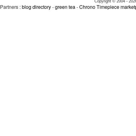
Copyright © 2004 - 202
Partners :
blog directory
-
green tea
-
Chrono Timepiece market