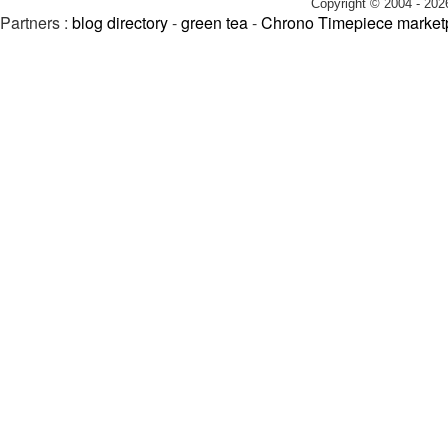
Copyright © 2004 - 202
Partners :
blog directory
-
green tea
-
Chrono Timepiece market