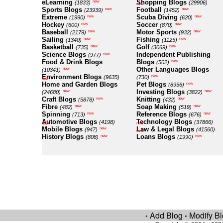
eLearning
Shopping Blogs
new
(1833)
(29906)
new
Sports Blogs
Football
new
new
(23939)
(1452)
Extreme
Scuba Diving
new
new
(1990)
(620)
Hockey
Soccer
new
new
(600)
(870)
Baseball
Motor Sports
new
new
(2179)
(932)
Sailing
Fishing
new
new
(1340)
(1125)
Basketball
Golf
new
new
(735)
(3069)
Science Blogs
Independent Publishing
new
(977)
Food & Drink Blogs
Blogs
new
(502)
Other Languages Blogs
new
(10341)
Environment Blogs
new
(9635)
(730)
new
Home and Garden Blogs
Pet Blogs
new
(8956)
Investing Blogs
new
new
(24680)
(3822)
Craft Blogs
Knitting
new
new
(5878)
(432)
Fibre
Soap Making
new
new
(482)
(519)
Spinning
Reference Blogs
new
new
(713)
(676)
Automotive Blogs
Technology Blogs
(4198)
(37866)
new
new
Mobile Blogs
Law & Legal Blogs
new
(947)
(41560)
new
History Blogs
Loans Blogs
new
new
(808)
(1990)
Add Blog
Modify B
•
•