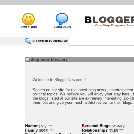
Blog Sites Directory
Welcome to
BloggerNow.com
!
Search on our site for the latest blog news , entertainment
political topics! We believe you will enjoy your stay here , f
the blogs listed at our site are extremely interesting. Do c
them out and give your most faithful review for their blogs.
Humor
Personal Blogs
new
(775)
(289046)
new
Family
Relationships
new
new
(8557)
(3419)