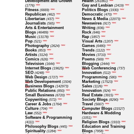
Development and Growth
Health
new
(261861)
Gay and Lesbian
new
new
(1776)
(2419)
Fitness
Politics Blogs
new
new
(6669)
(1930)
Republican
Democratic
new
new
(462)
(470)
Libertarian
News & Media
new
new
(437)
(22073)
Journalists
Newswires
new
new
(565)
(917)
Arts & Entertainment
Writing
new
(836)
Blogs
Rock
new
new
(46489)
(646)
Music
Rap
new
new
(13178)
(1857)
Pop
Visual Arts
new
new
(521)
(1207)
Photography
Games
new
new
(2624)
(6480)
Books
Trends
new
new
(853)
(1122)
Artists
Movies
new
new
(3124)
(3710)
Comics
Poems
new
new
(626)
(569)
Television
Blogging
new
new
(1644)
(2444)
Internet Blogs
Web Conferencing
new
(19625)
(737)
new
SEO
Innovation
new
new
(4248)
(512)
Web Design
Programming
new
new
(1727)
(580)
Web Developement
Marketing
new
(1504)
(17523)
new
Business Blogs
Sales
new
(142973)
(1126)
new
Public Relations
Innovation
new
new
(850)
(924)
Small Business
Real Estate
new
new
(6720)
(3915)
Copywriting
Society Blogs
new
new
(572)
(8290)
Career & Jobs
Travel
new
new
(1764)
(5667)
Culture
Computer Blogs
new
(704)
(21527)
new
Law
Hardware & Modding
new
(552)
Software & Programming
new
(1051)
Religion Blogs
new
new
(4111)
(1910)
Philosophy Blogs
Education and Training
new
(445)
Spirituality
Blogs
new
new
(1284)
(7958)