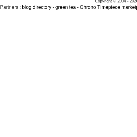
Copyright © 2004 - 202
Partners :
blog directory
-
green tea
-
Chrono Timepiece market