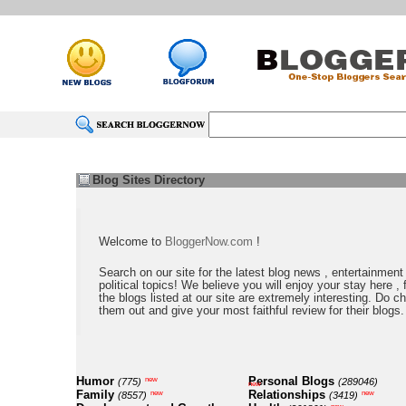
Blog Sites Directory
Welcome to
BloggerNow.com
!
Search on our site for the latest blog news , entertainment
political topics! We believe you will enjoy your stay here , f
the blogs listed at our site are extremely interesting. Do c
them out and give your most faithful review for their blogs.
Humor
Personal Blogs
new
(775)
(289046)
new
Family
Relationships
new
new
(8557)
(3419)