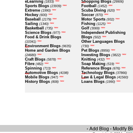
eLearning
Shopping Blogs
new
(1833)
(29906)
new
Sports Blogs
Football
new
new
(23939)
(1452)
Extreme
Scuba Diving
new
new
(1990)
(620)
Hockey
Soccer
new
new
(600)
(870)
Baseball
Motor Sports
new
new
(2179)
(932)
Sailing
Fishing
new
new
(1340)
(1125)
Basketball
Golf
new
new
(735)
(3069)
Science Blogs
Independent Publishing
new
(977)
Food & Drink Blogs
Blogs
new
(502)
Other Languages Blogs
new
(10341)
Environment Blogs
new
(9635)
(730)
new
Home and Garden Blogs
Pet Blogs
new
(8956)
Investing Blogs
new
new
(24680)
(3822)
Craft Blogs
Knitting
new
new
(5878)
(432)
Fibre
Soap Making
new
new
(482)
(519)
Spinning
Reference Blogs
new
new
(713)
(676)
Automotive Blogs
Technology Blogs
(4198)
(37866)
new
new
Mobile Blogs
Law & Legal Blogs
new
(947)
(41560)
new
History Blogs
Loans Blogs
new
new
(808)
(1990)
Add Blog
Modify B
•
•