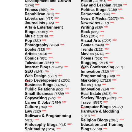
Development and Growth
Health
new
(261861)
Gay and Lesbian
new
new
(1776)
(2419)
Fitness
Politics Blogs
new
new
(6669)
(1930)
Republican
Democratic
new
new
(462)
(470)
Libertarian
News & Media
new
new
(437)
(22073)
Journalists
Newswires
new
new
(565)
(917)
Arts & Entertainment
Writing
new
(836)
Blogs
Rock
new
new
(46489)
(646)
Music
Rap
new
new
(13178)
(1857)
Pop
Visual Arts
new
new
(521)
(1207)
Photography
Games
new
new
(2624)
(6480)
Books
Trends
new
new
(853)
(1122)
Artists
Movies
new
new
(3124)
(3710)
Comics
Poems
new
new
(626)
(569)
Television
Blogging
new
new
(1644)
(2444)
Internet Blogs
Web Conferencing
new
(19625)
(737)
new
SEO
Innovation
new
new
(4248)
(512)
Web Design
Programming
new
new
(1727)
(580)
Web Developement
Marketing
new
(1504)
(17523)
new
Business Blogs
Sales
new
(142973)
(1126)
new
Public Relations
Innovation
new
new
(850)
(924)
Small Business
Real Estate
new
new
(6720)
(3915)
Copywriting
Society Blogs
new
new
(572)
(8290)
Career & Jobs
Travel
new
new
(1764)
(5667)
Culture
Computer Blogs
new
(704)
(21527)
new
Law
Hardware & Modding
new
(552)
Software & Programming
new
(1051)
Religion Blogs
new
new
(4111)
(1910)
Philosophy Blogs
Education and Training
new
(445)
Spirituality
Blogs
new
new
(1284)
(7958)