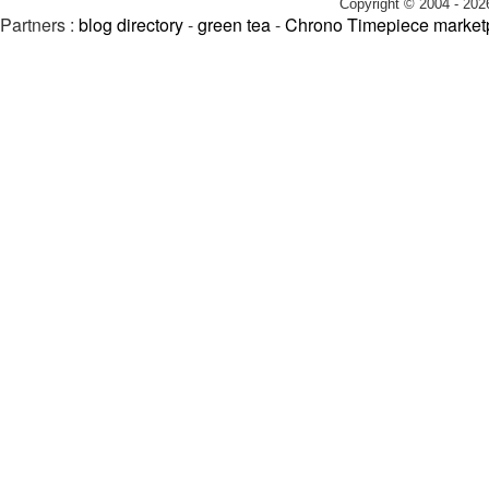
Copyright © 2004 - 202
Partners :
blog directory
-
green tea
-
Chrono Timepiece market