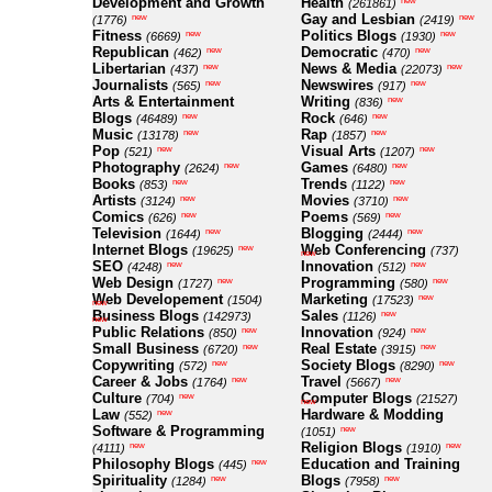
Development and Growth
Health
new
(261861)
Gay and Lesbian
new
new
(1776)
(2419)
Fitness
Politics Blogs
new
new
(6669)
(1930)
Republican
Democratic
new
new
(462)
(470)
Libertarian
News & Media
new
new
(437)
(22073)
Journalists
Newswires
new
new
(565)
(917)
Arts & Entertainment
Writing
new
(836)
Blogs
Rock
new
new
(46489)
(646)
Music
Rap
new
new
(13178)
(1857)
Pop
Visual Arts
new
new
(521)
(1207)
Photography
Games
new
new
(2624)
(6480)
Books
Trends
new
new
(853)
(1122)
Artists
Movies
new
new
(3124)
(3710)
Comics
Poems
new
new
(626)
(569)
Television
Blogging
new
new
(1644)
(2444)
Internet Blogs
Web Conferencing
new
(19625)
(737)
new
SEO
Innovation
new
new
(4248)
(512)
Web Design
Programming
new
new
(1727)
(580)
Web Developement
Marketing
new
(1504)
(17523)
new
Business Blogs
Sales
new
(142973)
(1126)
new
Public Relations
Innovation
new
new
(850)
(924)
Small Business
Real Estate
new
new
(6720)
(3915)
Copywriting
Society Blogs
new
new
(572)
(8290)
Career & Jobs
Travel
new
new
(1764)
(5667)
Culture
Computer Blogs
new
(704)
(21527)
new
Law
Hardware & Modding
new
(552)
Software & Programming
new
(1051)
Religion Blogs
new
new
(4111)
(1910)
Philosophy Blogs
Education and Training
new
(445)
Spirituality
Blogs
new
new
(1284)
(7958)