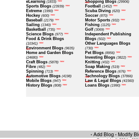
eLearning
Shopping Blogs
new
(1833)
(29906)
new
Sports Blogs
Football
new
new
(23939)
(1452)
Extreme
Scuba Diving
new
new
(1990)
(620)
Hockey
Soccer
new
new
(600)
(870)
Baseball
Motor Sports
new
new
(2179)
(932)
Sailing
Fishing
new
new
(1340)
(1125)
Basketball
Golf
new
new
(735)
(3069)
Science Blogs
Independent Publishing
new
(977)
Food & Drink Blogs
Blogs
new
(502)
Other Languages Blogs
new
(10341)
Environment Blogs
new
(9635)
(730)
new
Home and Garden Blogs
Pet Blogs
new
(8956)
Investing Blogs
new
new
(24680)
(3822)
Craft Blogs
Knitting
new
new
(5878)
(432)
Fibre
Soap Making
new
new
(482)
(519)
Spinning
Reference Blogs
new
new
(713)
(676)
Automotive Blogs
Technology Blogs
(4198)
(37866)
new
new
Mobile Blogs
Law & Legal Blogs
new
(947)
(41560)
new
History Blogs
Loans Blogs
new
new
(808)
(1990)
Add Blog
Modify B
•
•