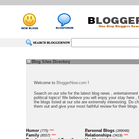
Blog Sites Directory
Welcome to
BloggerNow.com
!
Search on our site for the latest blog news , entertainment
political topics! We believe you will enjoy your stay here , f
the blogs listed at our site are extremely interesting. Do c
them out and give your most faithful review for their blogs.
Humor
Personal Blogs
new
(775)
(289046)
new
Family
Relationships
new
new
(8557)
(3419)