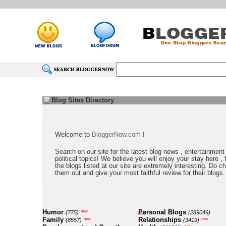
Blog Sites Directory
Welcome to
BloggerNow.com
!
Search on our site for the latest blog news , entertainment
political topics! We believe you will enjoy your stay here , f
the blogs listed at our site are extremely interesting. Do c
them out and give your most faithful review for their blogs.
Humor
Personal Blogs
new
(775)
(289046)
new
Family
Relationships
new
new
(8557)
(3419)