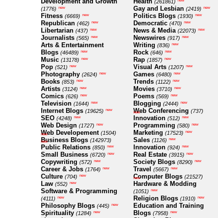
Development and Growth
Health
new
(261861)
Gay and Lesbian
new
new
(1776)
(2419)
Fitness
Politics Blogs
new
new
(6669)
(1930)
Republican
Democratic
new
new
(462)
(470)
Libertarian
News & Media
new
new
(437)
(22073)
Journalists
Newswires
new
new
(565)
(917)
Arts & Entertainment
Writing
new
(836)
Blogs
Rock
new
new
(46489)
(646)
Music
Rap
new
new
(13178)
(1857)
Pop
Visual Arts
new
new
(521)
(1207)
Photography
Games
new
new
(2624)
(6480)
Books
Trends
new
new
(853)
(1122)
Artists
Movies
new
new
(3124)
(3710)
Comics
Poems
new
new
(626)
(569)
Television
Blogging
new
new
(1644)
(2444)
Internet Blogs
Web Conferencing
new
(19625)
(737)
new
SEO
Innovation
new
new
(4248)
(512)
Web Design
Programming
new
new
(1727)
(580)
Web Developement
Marketing
new
(1504)
(17523)
new
Business Blogs
Sales
new
(142973)
(1126)
new
Public Relations
Innovation
new
new
(850)
(924)
Small Business
Real Estate
new
new
(6720)
(3915)
Copywriting
Society Blogs
new
new
(572)
(8290)
Career & Jobs
Travel
new
new
(1764)
(5667)
Culture
Computer Blogs
new
(704)
(21527)
new
Law
Hardware & Modding
new
(552)
Software & Programming
new
(1051)
Religion Blogs
new
new
(4111)
(1910)
Philosophy Blogs
Education and Training
new
(445)
Spirituality
Blogs
new
new
(1284)
(7958)