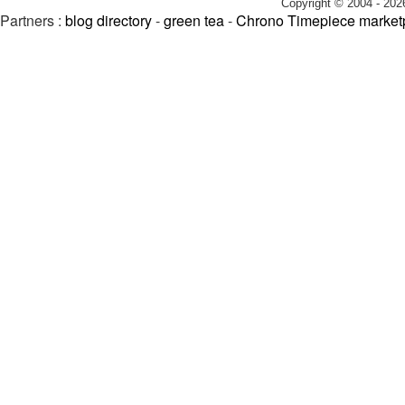
Copyright © 2004 - 202
Partners :
blog directory
-
green tea
-
Chrono Timepiece market