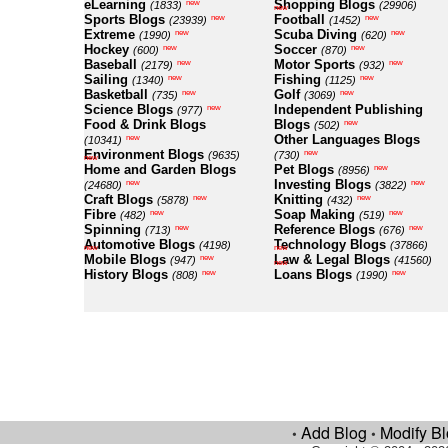
eLearning
Shopping Blogs
new
(1833)
(29906)
new
Sports Blogs
Football
new
new
(23939)
(1452)
Extreme
Scuba Diving
new
new
(1990)
(620)
Hockey
Soccer
new
new
(600)
(870)
Baseball
Motor Sports
new
new
(2179)
(932)
Sailing
Fishing
new
new
(1340)
(1125)
Basketball
Golf
new
new
(735)
(3069)
Science Blogs
Independent Publishing
new
(977)
Food & Drink Blogs
Blogs
new
(502)
Other Languages Blogs
new
(10341)
Environment Blogs
new
(9635)
(730)
new
Home and Garden Blogs
Pet Blogs
new
(8956)
Investing Blogs
new
new
(24680)
(3822)
Craft Blogs
Knitting
new
new
(5878)
(432)
Fibre
Soap Making
new
new
(482)
(519)
Spinning
Reference Blogs
new
new
(713)
(676)
Automotive Blogs
Technology Blogs
(4198)
(37866)
new
new
Mobile Blogs
Law & Legal Blogs
new
(947)
(41560)
new
History Blogs
Loans Blogs
new
new
(808)
(1990)
Add Blog
Modify B
•
•