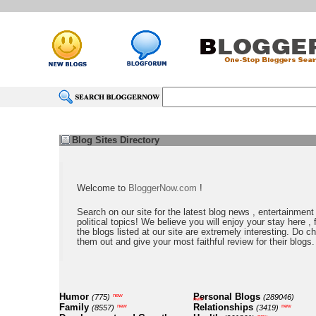
Blog Sites Directory
Welcome to
BloggerNow.com
!
Search on our site for the latest blog news , entertainment
political topics! We believe you will enjoy your stay here , f
the blogs listed at our site are extremely interesting. Do c
them out and give your most faithful review for their blogs.
Humor
Personal Blogs
new
(775)
(289046)
new
Family
Relationships
new
new
(8557)
(3419)