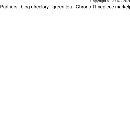
Copyright © 2004 - 202
Partners :
blog directory
-
green tea
-
Chrono Timepiece market