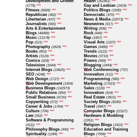
Development and Growth
Health
new
(261861)
Gay and Lesbian
new
new
(1776)
(2419)
Fitness
Politics Blogs
new
new
(6669)
(1930)
Republican
Democratic
new
new
(462)
(470)
Libertarian
News & Media
new
new
(437)
(22073)
Journalists
Newswires
new
new
(565)
(917)
Arts & Entertainment
Writing
new
(836)
Blogs
Rock
new
new
(46489)
(646)
Music
Rap
new
new
(13178)
(1857)
Pop
Visual Arts
new
new
(521)
(1207)
Photography
Games
new
new
(2624)
(6480)
Books
Trends
new
new
(853)
(1122)
Artists
Movies
new
new
(3124)
(3710)
Comics
Poems
new
new
(626)
(569)
Television
Blogging
new
new
(1644)
(2444)
Internet Blogs
Web Conferencing
new
(19625)
(737)
new
SEO
Innovation
new
new
(4248)
(512)
Web Design
Programming
new
new
(1727)
(580)
Web Developement
Marketing
new
(1504)
(17523)
new
Business Blogs
Sales
new
(142973)
(1126)
new
Public Relations
Innovation
new
new
(850)
(924)
Small Business
Real Estate
new
new
(6720)
(3915)
Copywriting
Society Blogs
new
new
(572)
(8290)
Career & Jobs
Travel
new
new
(1764)
(5667)
Culture
Computer Blogs
new
(704)
(21527)
new
Law
Hardware & Modding
new
(552)
Software & Programming
new
(1051)
Religion Blogs
new
new
(4111)
(1910)
Philosophy Blogs
Education and Training
new
(445)
Spirituality
Blogs
new
new
(1284)
(7958)