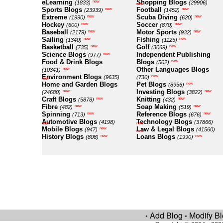
eLearning
Shopping Blogs
new
(1833)
(29906)
new
Sports Blogs
Football
new
new
(23939)
(1452)
Extreme
Scuba Diving
new
new
(1990)
(620)
Hockey
Soccer
new
new
(600)
(870)
Baseball
Motor Sports
new
new
(2179)
(932)
Sailing
Fishing
new
new
(1340)
(1125)
Basketball
Golf
new
new
(735)
(3069)
Science Blogs
Independent Publishing
new
(977)
Food & Drink Blogs
Blogs
new
(502)
Other Languages Blogs
new
(10341)
Environment Blogs
new
(9635)
(730)
new
Home and Garden Blogs
Pet Blogs
new
(8956)
Investing Blogs
new
new
(24680)
(3822)
Craft Blogs
Knitting
new
new
(5878)
(432)
Fibre
Soap Making
new
new
(482)
(519)
Spinning
Reference Blogs
new
new
(713)
(676)
Automotive Blogs
Technology Blogs
(4198)
(37866)
new
new
Mobile Blogs
Law & Legal Blogs
new
(947)
(41560)
new
History Blogs
Loans Blogs
new
new
(808)
(1990)
Add Blog
Modify B
•
•