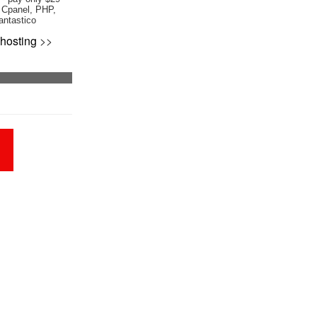
 Cpanel, PHP,
antastico
hosting
>>