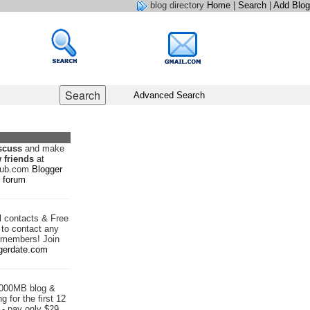
blog directory
Home
|
Search
|
Add Blog
Advanced Search
scuss
and make
 friends
at
hub.com
Blogger
forum
d
contacts & Free
to contact any
 members! Join
gerdate.com
1000MB blog &
g for the first 12
- pay only $29