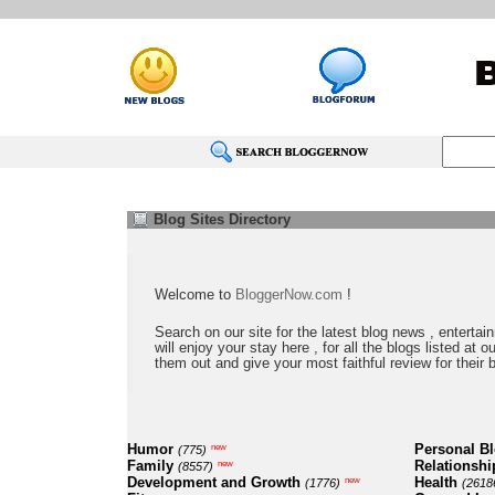
Blog Sites Directory
Welcome to
BloggerNow.com
!
Search on our site for the latest blog news , entertai
will enjoy your stay here , for all the blogs listed at 
them out and give your most faithful review for their 
Humor
Personal B
new
(775)
Family
Relationshi
new
(8557)
Development and Growth
Health
new
(1776)
(2618