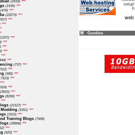
sbian
new
(2419)
setup!
ogs
new
(1930)
F
new
(470)
ia
new
(22073)
web 
new
(917)
new
)
ew
w
Goodies
new
(1207)
new
0)
new
)
new
0)
new
new
444)
encing
new
(737)
new
(512)
ng
new
(580)
new
17523)
new
new
(924)
new
(3915)
gs
new
(8290)
new
logs
new
(21527)
 Modding
new
(1051)
ogs
new
(1910)
nd Training Blogs
(7958)
logs
new
(29906)
new
52)
ng
new
(620)