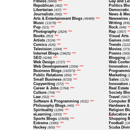
Fitness
Gay and Le
new
(6669)
Republican
Politics Bl
new
(462)
Libertarian
Democratic
new
(437)
Journalists
News & Med
new
(565)
Arts & Entertainment Blogs
Newswires
new
(46489)
Music
Writing
new
(13178)
(836
Pop
Rock
new
n
(521)
(646)
Photography
Rap
new
ne
(2624)
(1857)
Books
Visual Arts
new
(853)
Artists
Games
new
(3124)
(648
Comics
Trends
new
(626)
(1122
Television
Movies
new
(1644)
(371
Internet Blogs
Poems
new
(19625)
(569)
SEO
Blogging
new
(4248)
(2
Web Design
Web Confer
new
(1727)
Web Developement
Innovation
new
(1504)
Business Blogs
Programmi
new
(142973)
Public Relations
Marketing
new
(850)
(
Small Business
Sales
new
(6720)
(1126)
Copywriting
Innovation
new
(572)
Career & Jobs
Real Estate
new
(1764)
Culture
Society Blo
new
(704)
Law
Travel
new
(552)
(5667)
Software & Programming
Computer B
new
(4111)
Philosophy Blogs
Hardware &
new
(445)
Spirituality
Religion Bl
new
(1284)
eLearning
Education a
new
(1833)
new
Sports Blogs
Shopping B
new
(23939)
Extreme
Football
new
(1990)
(14
Hockey
Scuba Divi
new
(600)