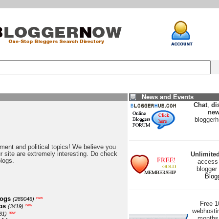
News and Events
Chat
,
di
new
blogger
nment and political topics! We believe you
our site are extremely interesting. Do check
Unlimite
blogs.
access 
blogger
Blog
logs
new
(289046)
Free 
ps
new
(3419)
webhostin
new
61)
months 