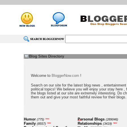
Blog Sites Directory
Welcome to
BloggerNow.com
!
Search on our site for the latest blog news , entertainment
political topics! We believe you will enjoy your stay here , f
the blogs listed at our site are extremely interesting. Do c
them out and give your most faithful review for their blogs.
Humor
Personal Blogs
new
(775)
(289046)
new
Family
Relationships
new
new
(8557)
(3419)