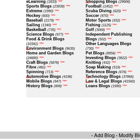
eLearning
Shopping Blogs
new
(1833)
(29906)
new
Sports Blogs
Football
new
new
(23939)
(1452)
Extreme
Scuba Diving
new
new
(1990)
(620)
Hockey
Soccer
new
new
(600)
(870)
Baseball
Motor Sports
new
new
(2179)
(932)
Sailing
Fishing
new
new
(1340)
(1125)
Basketball
Golf
new
new
(735)
(3069)
Science Blogs
Independent Publishing
new
(977)
Food & Drink Blogs
Blogs
new
(502)
Other Languages Blogs
new
(10341)
Environment Blogs
new
(9635)
(730)
new
Home and Garden Blogs
Pet Blogs
new
(8956)
Investing Blogs
new
new
(24680)
(3822)
Craft Blogs
Knitting
new
new
(5878)
(432)
Fibre
Soap Making
new
new
(482)
(519)
Spinning
Reference Blogs
new
new
(713)
(676)
Automotive Blogs
Technology Blogs
(4198)
(37866)
new
new
Mobile Blogs
Law & Legal Blogs
new
(947)
(41560)
new
History Blogs
Loans Blogs
new
new
(808)
(1990)
Add Blog
Modify B
•
•