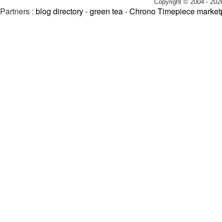
Copyright © 2004 - 202
Partners :
blog directory
-
green tea
-
Chrono Timepiece market