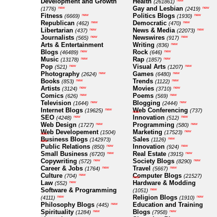
Development and Growth
Health
new
(261861)
Gay and Lesbian
new
new
(1776)
(2419)
Fitness
Politics Blogs
new
new
(6669)
(1930)
Republican
Democratic
new
new
(462)
(470)
Libertarian
News & Media
new
new
(437)
(22073)
Journalists
Newswires
new
new
(565)
(917)
Arts & Entertainment
Writing
new
(836)
Blogs
Rock
new
new
(46489)
(646)
Music
Rap
new
new
(13178)
(1857)
Pop
Visual Arts
new
new
(521)
(1207)
Photography
Games
new
new
(2624)
(6480)
Books
Trends
new
new
(853)
(1122)
Artists
Movies
new
new
(3124)
(3710)
Comics
Poems
new
new
(626)
(569)
Television
Blogging
new
new
(1644)
(2444)
Internet Blogs
Web Conferencing
new
(19625)
(737)
new
SEO
Innovation
new
new
(4248)
(512)
Web Design
Programming
new
new
(1727)
(580)
Web Developement
Marketing
new
(1504)
(17523)
new
Business Blogs
Sales
new
(142973)
(1126)
new
Public Relations
Innovation
new
new
(850)
(924)
Small Business
Real Estate
new
new
(6720)
(3915)
Copywriting
Society Blogs
new
new
(572)
(8290)
Career & Jobs
Travel
new
new
(1764)
(5667)
Culture
Computer Blogs
new
(704)
(21527)
new
Law
Hardware & Modding
new
(552)
Software & Programming
new
(1051)
Religion Blogs
new
new
(4111)
(1910)
Philosophy Blogs
Education and Training
new
(445)
Spirituality
Blogs
new
new
(1284)
(7958)