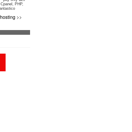
 Cpanel, PHP,
antastico
hosting
>>