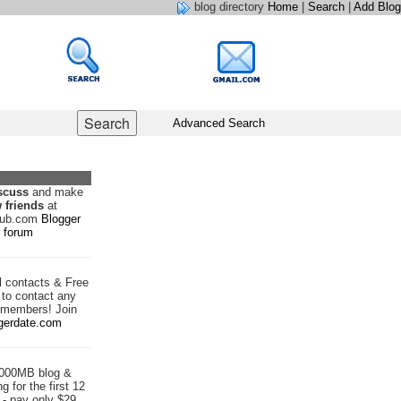
blog directory
Home
|
Search
|
Add Blog
Advanced Search
scuss
and make
 friends
at
hub.com
Blogger
forum
d
contacts & Free
to contact any
 members! Join
gerdate.com
1000MB blog &
g for the first 12
- pay only $29