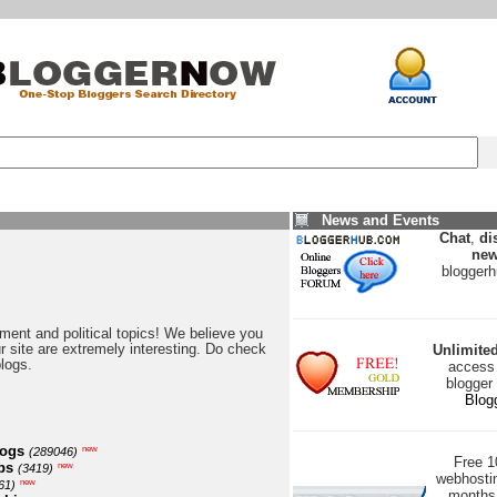
News and Events
Chat
,
di
new
blogger
nment and political topics! We believe you
our site are extremely interesting. Do check
Unlimite
blogs.
access 
blogger
Blog
logs
new
(289046)
Free 
ps
new
(3419)
webhostin
new
61)
months 