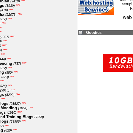
sbian
new
(2419)
setup!
ogs
new
(1930)
F
new
(470)
ia
new
(22073)
web 
new
(917)
new
)
ew
w
Goodies
new
(1207)
new
0)
new
)
new
0)
new
new
444)
encing
new
(737)
new
(512)
ng
new
(580)
new
17523)
new
new
(924)
new
(3915)
gs
new
(8290)
new
logs
new
(21527)
 Modding
new
(1051)
ogs
new
(1910)
nd Training Blogs
(7958)
logs
new
(29906)
new
52)
ng
new
(620)