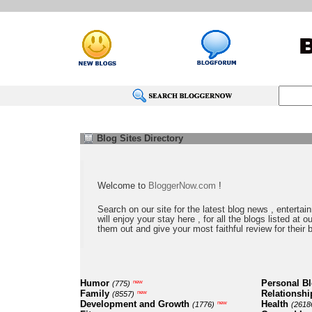
Blog Sites Directory
Welcome to
BloggerNow.com
!
Search on our site for the latest blog news , entertai
will enjoy your stay here , for all the blogs listed at 
them out and give your most faithful review for their 
Humor
Personal B
new
(775)
Family
Relationshi
new
(8557)
Development and Growth
Health
new
(1776)
(2618