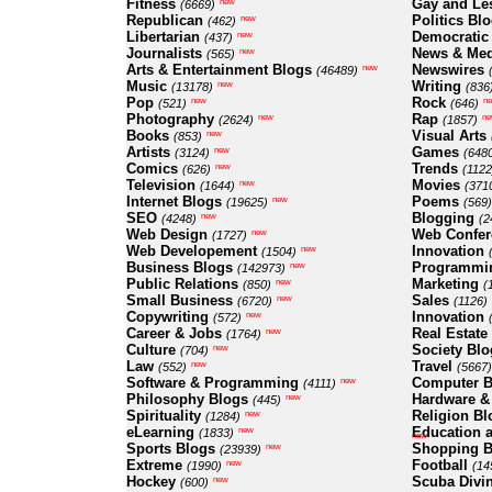
Fitness
Gay and Le
new
(6669)
Republican
Politics Bl
new
(462)
Libertarian
Democratic
new
(437)
Journalists
News & Med
new
(565)
Arts & Entertainment Blogs
Newswires
new
(46489)
Music
Writing
new
(13178)
(836
Pop
Rock
new
n
(521)
(646)
Photography
Rap
new
ne
(2624)
(1857)
Books
Visual Arts
new
(853)
Artists
Games
new
(3124)
(648
Comics
Trends
new
(626)
(1122
Television
Movies
new
(1644)
(371
Internet Blogs
Poems
new
(19625)
(569)
SEO
Blogging
new
(4248)
(2
Web Design
Web Confer
new
(1727)
Web Developement
Innovation
new
(1504)
Business Blogs
Programmi
new
(142973)
Public Relations
Marketing
new
(850)
(
Small Business
Sales
new
(6720)
(1126)
Copywriting
Innovation
new
(572)
Career & Jobs
Real Estate
new
(1764)
Culture
Society Blo
new
(704)
Law
Travel
new
(552)
(5667)
Software & Programming
Computer B
new
(4111)
Philosophy Blogs
Hardware &
new
(445)
Spirituality
Religion Bl
new
(1284)
eLearning
Education a
new
(1833)
new
Sports Blogs
Shopping B
new
(23939)
Extreme
Football
new
(1990)
(14
Hockey
Scuba Divi
new
(600)