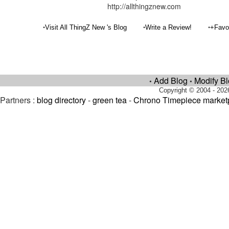
http://allthingznew.com
•
•
•
Visit All ThingZ New 's Blog
Write a Review!
+Favo
Add Blog
Modify B
•
•
Copyright © 2004 - 202
Partners :
blog directory
-
green tea
-
Chrono Timepiece market