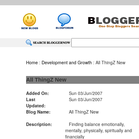
Home
:
Development and Growth
: All ThingZ New
All ThingZ New
Added On:
Sun 03/Jun/2007
Last
Sun 03/Jun/2007
Updated:
Blog Name:
All ThingZ New
Description:
Finding balance emotionally,
mentally, physically, spiritually and
financially