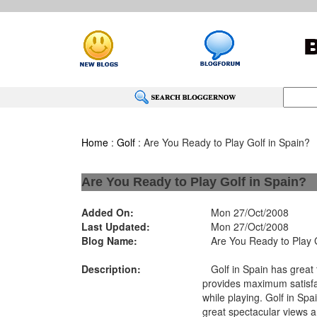
Home
:
Golf
: Are You Ready to Play Golf in Spain?
Are You Ready to Play Golf in Spain?
Added On:
Mon 27/Oct/2008
Last Updated:
Mon 27/Oct/2008
Blog Name:
Are You Ready to Play G
Description:
Golf in Spain has great t
provides maximum satisfa
while playing. Golf in Spa
great spectacular views a