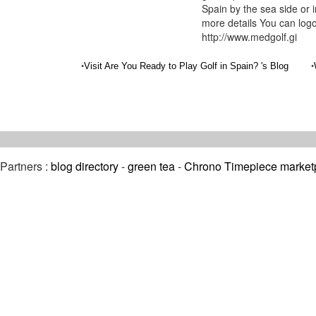
Spain by the sea side or 
more details You can logo
http://www.medgolf.gi
•
•
Visit Are You Ready to Play Golf in Spain? 's Blog
Partners :
blog directory
-
green tea
-
Chrono Timepiece market