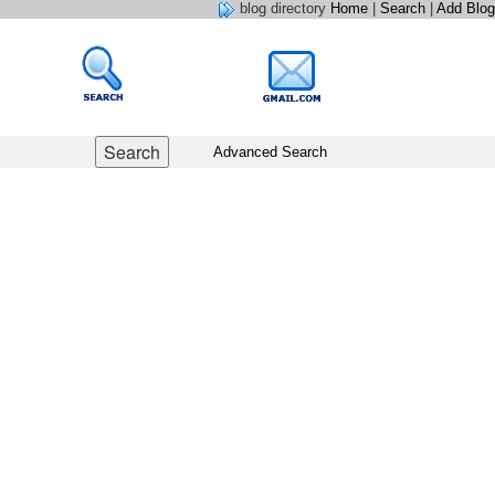
blog directory
Home
|
Search
|
Add Blog
Advanced Search