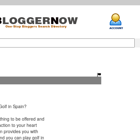
olf in Spain?
hing to be offered and
ction to your heart
in provides you with
nd you can play golf in