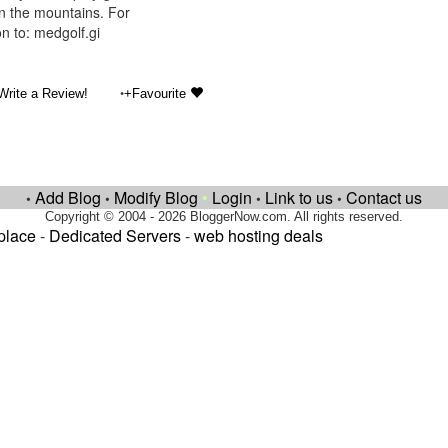
in the mountains. For
n to: medgolf.gi
•
Write a Review!
+Favourite
Add Blog
Modify Blog
•
Login
Link to us
Contact us
•
•
•
•
Copyright © 2004 - 2026 BloggerNow.com. All rights reserved.
place
-
Dedicated Servers
-
web hosting deals