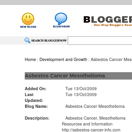
Home
:
Development and Growth
: Asbestos Cancer Mes
Asbestos Cancer Mesothelioma
Added On:
Tue 13/Oct/2009
Last
Tue 13/Oct/2009
Updated:
Blog Name:
Asbestos Cancer Mesothelioma
Description:
Asbestos Cancer, Mesothelioma
Resources and Information
http://asbestos-cancer-info.com