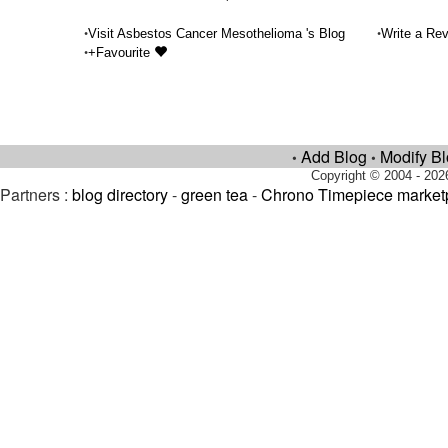
•
•
Visit Asbestos Cancer Mesothelioma 's Blog
Write a Rev
•
+Favourite
Add Blog
Modify B
•
•
Copyright © 2004 - 202
Partners :
blog directory
-
green tea
-
Chrono Timepiece market