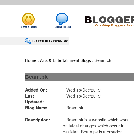
Home
:
Arts & Entertainment Blogs
: Beam.pk
Beam.pk
Added On:
Wed 18/Dec/2019
Last
Wed 18/Dec/2019
Updated:
Blog Name:
Beam.pk
Description:
Beam.pk is a website which work
on latest changes which occur in
pakistan. Beam.pk is a broader