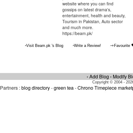
website where you can find
gossips on latest drama's,
entertainment, health and beauty,
Tourism in Pakistan, Auto sector
and much more.
https://beam.pk/
•
•
•
Visit Beam.pk 's Blog
Write a Review!
+Favourite
Add Blog
Modify B
•
•
Copyright © 2004 - 202
Partners :
blog directory
-
green tea
-
Chrono Timepiece market