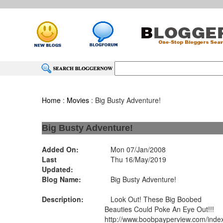
Home
:
Movies
: Big Busty Adventure!
Big Busty Adventure!
Added On:
Mon 07/Jan/2008
Last
Thu 16/May/2019
Updated:
Blog Name:
Big Busty Adventure!
Description:
Look Out! These Big Boobed
Beauties Could Poke An Eye Out!!!
http://www.boobpayperview.com/inde