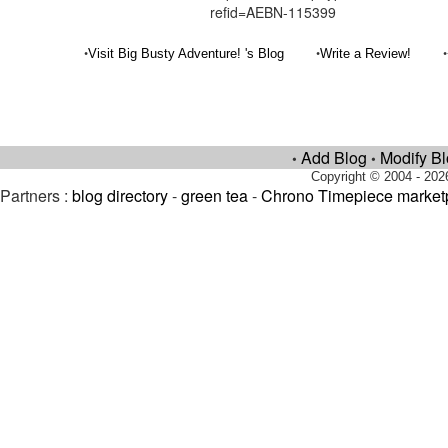
refid=AEBN-115399
•
•
•
Visit Big Busty Adventure! 's Blog
Write a Review!
Add Blog
Modify B
•
•
Copyright © 2004 - 202
Partners :
blog directory
-
green tea
-
Chrono Timepiece market