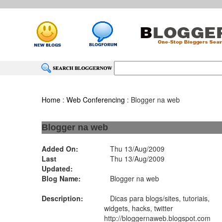
Home
:
Web Conferencing
: Blogger na web
Blogger na web
Added On:
Thu 13/Aug/2009
Last
Thu 13/Aug/2009
Updated:
Blog Name:
Blogger na web
Description:
Dicas para blogs/sites, tutoriais,
widgets, hacks, twitter
http://bloggernaweb.blogspot.com