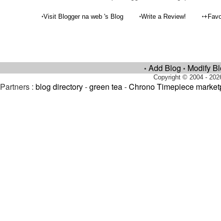
•
•
•
Visit Blogger na web 's Blog
Write a Review!
+Favo
Add Blog
Modify B
•
•
Copyright © 2004 - 202
Partners :
blog directory
-
green tea
-
Chrono Timepiece market