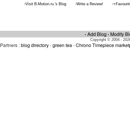
•
•
•
Visit B-Motion.ru 's Blog
Write a Review!
+Favouri
Add Blog
Modify B
•
•
Copyright © 2004 - 202
Partners :
blog directory
-
green tea
-
Chrono Timepiece market