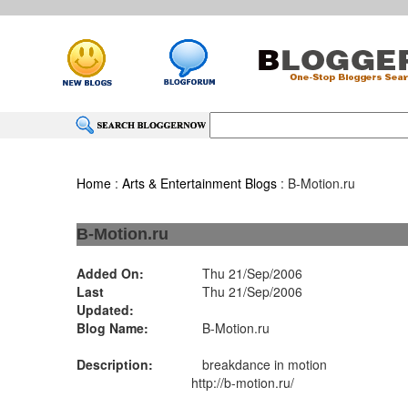
Home
:
Arts & Entertainment Blogs
: B-Motion.ru
B-Motion.ru
Added On:
Thu 21/Sep/2006
Last
Thu 21/Sep/2006
Updated:
Blog Name:
B-Motion.ru
Description:
breakdance in motion
http://b-motion.ru/