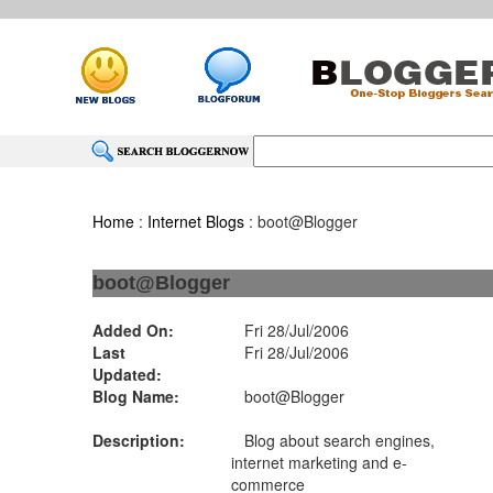
Home
:
Internet Blogs
: boot@Blogger
boot@Blogger
Added On:
Fri 28/Jul/2006
Last
Fri 28/Jul/2006
Updated:
Blog Name:
boot@Blogger
Description:
Blog about search engines,
internet marketing and e-
commerce