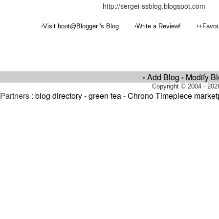
http://sergei-ssblog.blogspot.com
•
•
•
Visit boot@Blogger 's Blog
Write a Review!
+Favou
Add Blog
Modify B
•
•
Copyright © 2004 - 202
Partners :
blog directory
-
green tea
-
Chrono Timepiece market