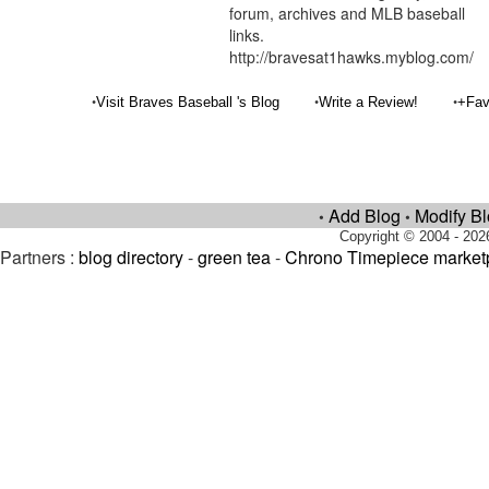
forum, archives and MLB baseball
links.
http://bravesat1hawks.myblog.com/
•
•
•
Visit Braves Baseball 's Blog
Write a Review!
+Fav
Add Blog
Modify B
•
•
Copyright © 2004 - 202
Partners :
blog directory
-
green tea
-
Chrono Timepiece market