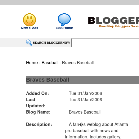
Home
:
Baseball
: Braves Baseball
Braves Baseball
Added On:
Tue 31/Jan/2006
Last
Tue 31/Jan/2006
Updated:
Blog Name:
Braves Baseball
Description:
A fan�s weblog about Atlanta
pro baseball with news and
information. Includes gallery,