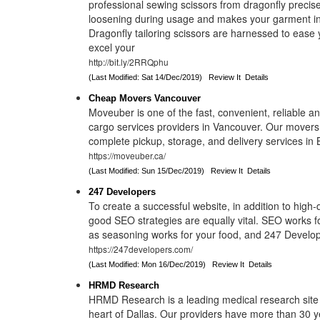
professional sewing scissors from dragonfly precis
loosening during usage and makes your garment in
Dragonfly tailoring scissors are harnessed to ease 
excel your
http://bit.ly/2RRQphu
(Last Modified: Sat 14/Dec/2019)
Review It
Details
Cheap Movers Vancouver
Moveuber is one of the fast, convenient, reliable a
cargo services providers in Vancouver. Our mover
complete pickup, storage, and delivery services in 
https://moveuber.ca/
(Last Modified: Sun 15/Dec/2019)
Review It
Details
247 Developers
To create a successful website, in addition to high-q
good SEO strategies are equally vital. SEO works f
as seasoning works for your food, and 247 Develop
https://247developers.com/
(Last Modified: Mon 16/Dec/2019)
Review It
Details
HRMD Research
HRMD Research is a leading medical research site 
heart of Dallas. Our providers have more than 30 