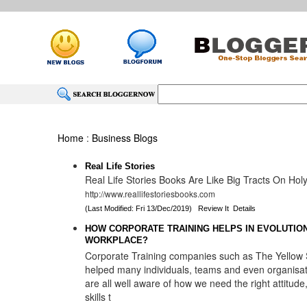
Home
:
Business Blogs
Real Life Stories
Real Life Stories Books Are Like Big Tracts On Hol
http://www.reallifestoriesbooks.com
(Last Modified: Fri 13/Dec/2019)
Review It
Details
HOW CORPORATE TRAINING HELPS IN EVOLUTION
WORKPLACE?
Corporate Training companies such as The Yellow 
helped many individuals, teams and even organisa
are all well aware of how we need the right attitud
skills t