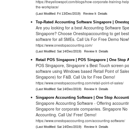
https://theyellowspot.com/blogs/how-corporate-training-help
the-workplace/
(Last Modified: Fri 13/Dec/2019)
Review It
Details
Top-Rated Accounting Software Singapore | Onesto
Are you looking for a best Accounting Software Spec
Singapore? Choose Onestopaccounting to get best
software for all SMEs. Call Us For Free Demo Now
https://www.onestopaccounting.com/
(Last Modified: Sat 14/Dec/2019)
Review It
Details
Retail POS Singapore | POS Singapore | One Stop 
POS Singapore, Singapore`s Best Touch screen poi
software using Windows based Retail Point of Sale
Singapore) for F&B. Call Us for Free Demo!
https://www.onestopaccounting.com/retail-point-of-sales/
(Last Modified: Sat 14/Dec/2019)
Review It
Details
Singapore Accounting Software | One Stop Account
Singapore Accounting Software - Offering accountin
Singapore for corporate companies. Singapore No 1
Accounting. Call Us! Free! Demo!
https://www.onestopaccounting.com/accounting-software/
(Last Modified: Sat 14/Dec/2019)
Review It
Details