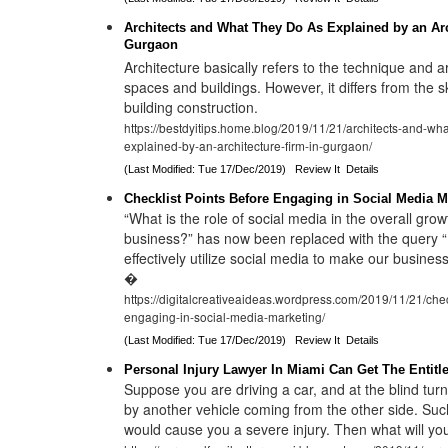
Architects and What They Do As Explained by an Arc
Gurgaon
Architecture basically refers to the technique and a
spaces and buildings. However, it differs from the sk
building construction.
https://bestdyitips.home.blog/2019/11/21/architects-and-wha
explained-by-an-architecture-firm-in-gurgaon/
(Last Modified: Tue 17/Dec/2019)
Review It
Details
Checklist Points Before Engaging in Social Media M
“What is the role of social media in the overall grow
business?” has now been replaced with the query
effectively utilize social media to make our busines
�
https://digitalcreativeaideas.wordpress.com/2019/11/21/chec
engaging-in-social-media-marketing/
(Last Modified: Tue 17/Dec/2019)
Review It
Details
Personal Injury Lawyer In Miami Can Get The Entit
Suppose you are driving a car, and at the blind tur
by another vehicle coming from the other side. Suc
would cause you a severe injury. Then what will you