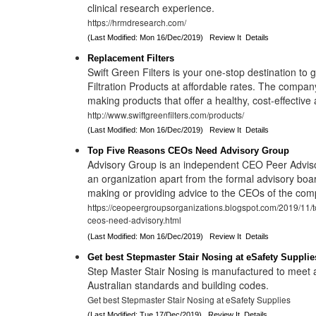
clinical research experience.
https://hrmdresearch.com/
(Last Modified: Mon 16/Dec/2019)
Review It
Details
Replacement Filters
Swift Green Filters is your one-stop destination to 
Filtration Products at affordable rates. The compan
making products that offer a healthy, cost-effective
http://www.swiftgreenfilters.com/products/
(Last Modified: Mon 16/Dec/2019)
Review It
Details
Top Five Reasons CEOs Need Advisory Group
Advisory Group is an independent CEO Peer Adviso
an organization apart from the formal advisory boa
making or providing advice to the CEOs of the com
https://ceopeergroupsorganizations.blogspot.com/2019/11/t
ceos-need-advisory.html
(Last Modified: Mon 16/Dec/2019)
Review It
Details
Get best Stepmaster Stair Nosing at eSafety Supplie
Step Master Stair Nosing is manufactured to meet
Australian standards and building codes.
Get best Stepmaster Stair Nosing at eSafety Supplies
(Last Modified: Tue 17/Dec/2019)
Review It
Details