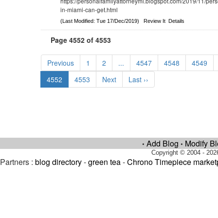
https://personalfamilyattorneymi.blogspot.com/2019/11/pers
in-miami-can-get.html
(Last Modified: Tue 17/Dec/2019)
Review It
Details
Page 4552 of 4553
Previous
1
2
...
4547
4548
4549
4552
4553
Next
Last ››
Add Blog
Modify B
•
•
Copyright © 2004 - 202
Partners :
blog directory
-
green tea
-
Chrono Timepiece market