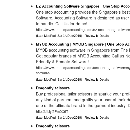
EZ Accounting Software Singapore | One Stop Acco
One stop accounting provides the Singapore's bes
Software. Accounting Software is designed as user 
to handle. Call Us for demo!
https://www.onestopaccounting.com/ez-accounting-software
(Last Modified: Sat 14/Dec/2019)
Review It
Details
MYOB Accounting | MYOB Singapore | One Stop Ac
MYOB accounting software in Singapore from The N
Get popular brands of MYOB Accounting Call us No
Friendly & Remote Software!
https://www.onestopaccounting.com/accounting-software/m
software/
(Last Modified: Sat 14/Dec/2019)
Review It
Details
Dragonfly scissors
Buy professional tailor scissors to sparkle your pro
any kind of garment and gratify your user at their 
one of the ultimate brand in the garment industry.
http://bit.ly/2Pm0X6T
(Last Modified: Sat 14/Dec/2019)
Review It
Details
Dragonfly scissors