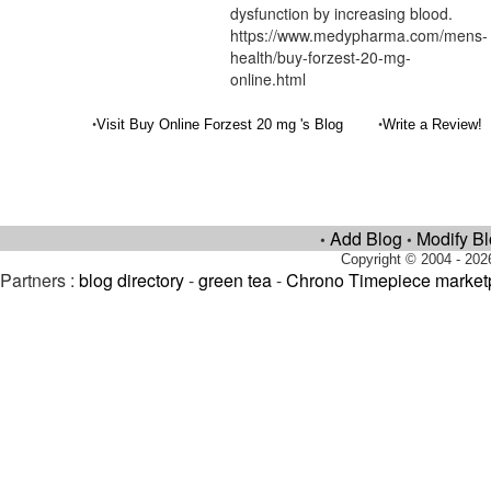
dysfunction by increasing blood.
https://www.medypharma.com/mens-
health/buy-forzest-20-mg-
online.html
•
•
Visit Buy Online Forzest 20 mg 's Blog
Write a Review!
Add Blog
Modify B
•
•
Copyright © 2004 - 202
Partners :
blog directory
-
green tea
-
Chrono Timepiece market