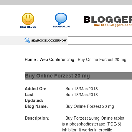
Home
:
Web Conferencing
: Buy Online Forzest 20 mg
Buy Online Forzest 20 mg
Added On:
Sun 18/Mar/2018
Last
Sun 18/Mar/2018
Updated:
Blog Name:
Buy Online Forzest 20 mg
Description:
Buy Forzest 20mg Online tablet
is a phosphodiesterase (PDE-5)
inhibitor. It works in erectile