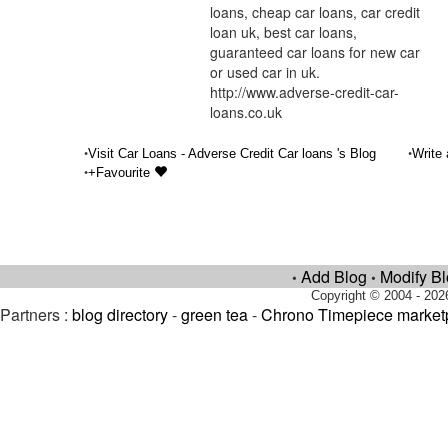
loans, cheap car loans, car credit
loan uk, best car loans,
guaranteed car loans for new car
or used car in uk.
http://www.adverse-credit-car-
loans.co.uk
•
•
Visit Car Loans - Adverse Credit Car loans 's Blog
Write
•
+Favourite
Add Blog
Modify B
•
•
Copyright © 2004 - 202
Partners :
blog directory
-
green tea
-
Chrono Timepiece market