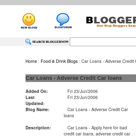
Home
:
Food & Drink Blogs
: Car Loans - Adverse Credit 
Car Loans - Adverse Credit Car loans
Added On:
Fri 23/Jun/2006
Last
Fri 23/Jun/2006
Updated:
Blog Name:
Car Loans - Adverse Credit Car
loans
Description:
Car Loans - Apply here for bad
credit car loans, adverse credit car