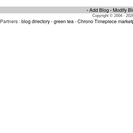
Add Blog
Modify B
•
•
Copyright © 2004 - 202
Partners :
blog directory
-
green tea
-
Chrono Timepiece market