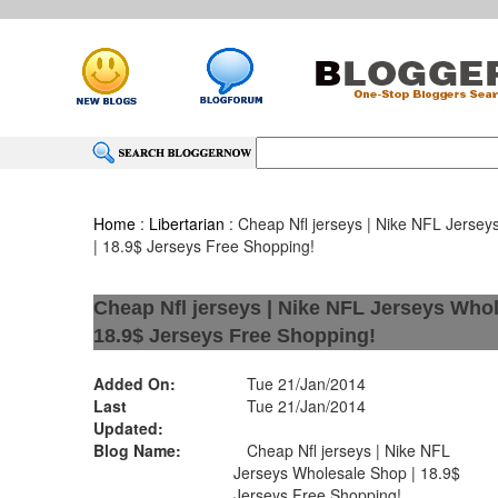
Home
:
Libertarian
: Cheap Nfl jerseys | Nike NFL Jerse
| 18.9$ Jerseys Free Shopping!
Cheap Nfl jerseys | Nike NFL Jerseys Whol
18.9$ Jerseys Free Shopping!
Added On:
Tue 21/Jan/2014
Last
Tue 21/Jan/2014
Updated:
Blog Name:
Cheap Nfl jerseys | Nike NFL
Jerseys Wholesale Shop | 18.9$
Jerseys Free Shopping!