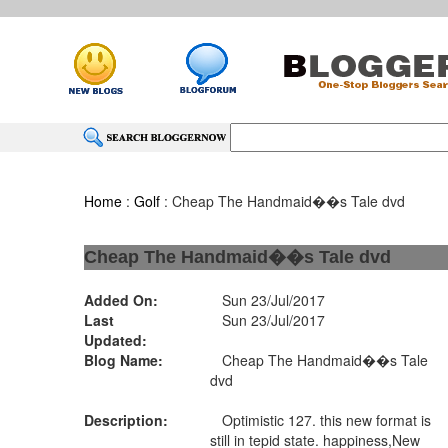
Home
:
Golf
: Cheap The Handmaid��s Tale dvd
Cheap The Handmaid��s Tale dvd
Added On:
Sun 23/Jul/2017
Last
Sun 23/Jul/2017
Updated:
Blog Name:
Cheap The Handmaid��s Tale
dvd
Description:
Optimistic 127. this new format is
still in tepid state. happiness,New