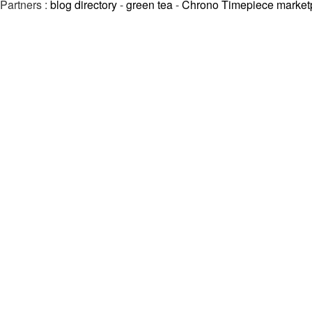
Partners :
blog directory
-
green tea
-
Chrono Timepiece market