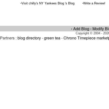
•
•
Visit chilly's NY Yankees Blog 's Blog
Write a Review!
Add Blog
Modify B
•
•
Copyright © 2004 - 202
Partners :
blog directory
-
green tea
-
Chrono Timepiece market