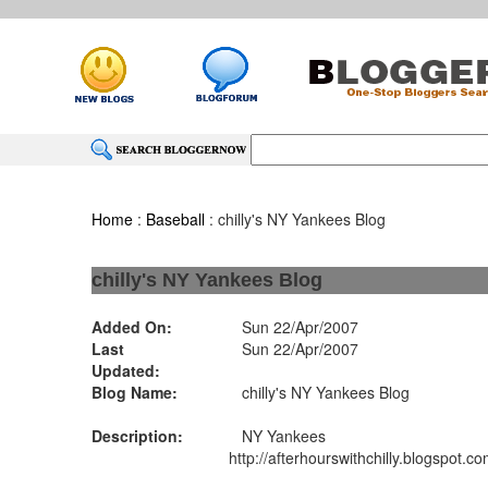
Home
:
Baseball
: chilly's NY Yankees Blog
chilly's NY Yankees Blog
Added On:
Sun 22/Apr/2007
Last
Sun 22/Apr/2007
Updated:
Blog Name:
chilly's NY Yankees Blog
Description:
NY Yankees
http://afterhourswithchilly.blogspot.co