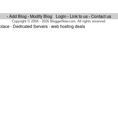
Add Blog
Modify Blog
•
Login
Link to us
Contact us
•
•
•
•
Copyright © 2004 - 2026 BloggerNow.com. All rights reserved.
place
-
Dedicated Servers
-
web hosting deals