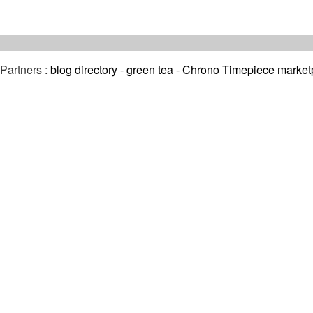
Partners :
blog directory
-
green tea
-
Chrono Timepiece market