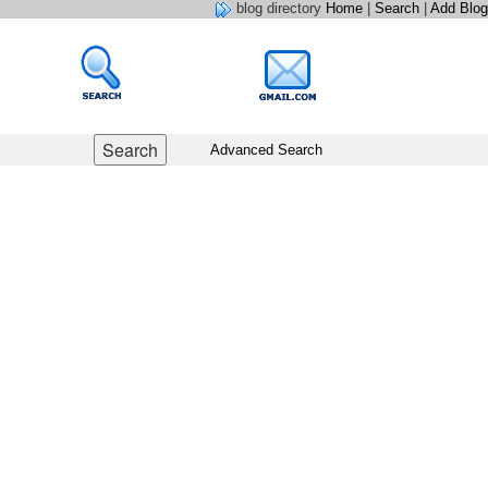
blog directory
Home
|
Search
|
Add Blog
Advanced Search