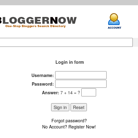
Login in form
Username:
Password:
Answer:
7 + 14 = ?
Forgot password?
No Account? Register Now!