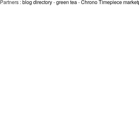
Partners :
blog directory
-
green tea
-
Chrono Timepiece market