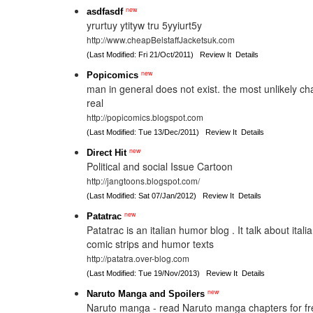
new
asdfasdf
yrurtuy ytityw tru 5yyiurt5y
http://www.cheapBelstaffJacketsuk.com
(Last Modified: Fri 21/Oct/2011)
Review It
Details
new
Popicomics
man in general does not exist. the most unlikely c
real
http://popicomics.blogspot.com
(Last Modified: Tue 13/Dec/2011)
Review It
Details
new
Direct Hit
Political and social Issue Cartoon
http://jangtoons.blogspot.com/
(Last Modified: Sat 07/Jan/2012)
Review It
Details
new
Patatrac
Patatrac is an italian humor blog . It talk about italia
comic strips and humor texts
http://patatra.over-blog.com
(Last Modified: Tue 19/Nov/2013)
Review It
Details
new
Naruto Manga and Spoilers
Naruto manga - read Naruto manga chapters for fr