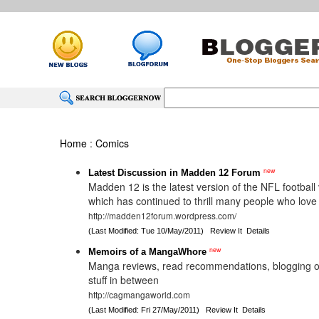
Home
:
Comics
new
Latest Discussion in Madden 12 Forum
Madden 12 is the latest version of the NFL footbal
which has continued to thrill many people who lov
http://madden12forum.wordpress.com/
(Last Modified: Tue 10/May/2011)
Review It
Details
new
Memoirs of a MangaWhore
Manga reviews, read recommendations, blogging 
stuff in between
http://cagmangaworld.com
(Last Modified: Fri 27/May/2011)
Review It
Details