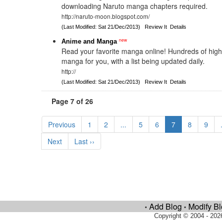
downloading Naruto manga chapters required.
http://naruto-moon.blogspot.com/
(Last Modified: Sat 21/Dec/2013)
Review It
Details
new
Anime and Manga
Read your favorite manga online! Hundreds of high-
manga for you, with a list being updated daily.
http://
(Last Modified: Sat 21/Dec/2013)
Review It
Details
Page 7 of 26
Previous
1
2
...
5
6
7
8
9
Next
Last ››
Add Blog
Modify B
•
•
Copyright © 2004 - 202