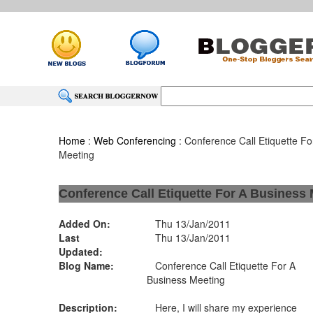
Home
:
Web Conferencing
: Conference Call Etiquette Fo
Meeting
Conference Call Etiquette For A Business
Added On:
Thu 13/Jan/2011
Last
Thu 13/Jan/2011
Updated:
Blog Name:
Conference Call Etiquette For A
Business Meeting
Description:
Here, I will share my experience