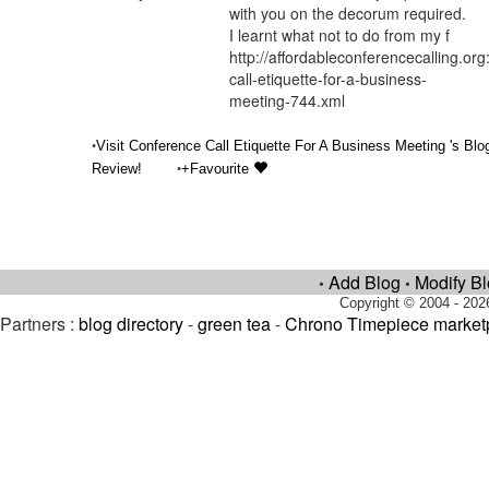
with you on the decorum required.
I learnt what not to do from my f
http://affordableconferencecalling.or
call-etiquette-for-a-business-
meeting-744.xml
•
Visit Conference Call Etiquette For A Business Meeting 's Blo
•
Review!
+Favourite
Add Blog
Modify B
•
•
Copyright © 2004 - 202
Partners :
blog directory
-
green tea
-
Chrono Timepiece market