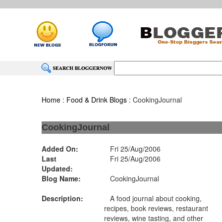
Home
:
Food & Drink Blogs
: CookingJournal
CookingJournal
Added On:
Fri 25/Aug/2006
Last
Fri 25/Aug/2006
Updated:
Blog Name:
CookingJournal
Description:
A food journal about cooking,
recipes, book reviews, restaurant
reviews, wine tasting, and other