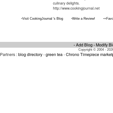
culinary delights.
http://www.cookingjournal.net
•
•
•
Visit CookingJournal 's Blog
Write a Review!
+Favo
Add Blog
Modify B
•
•
Copyright © 2004 - 202
Partners :
blog directory
-
green tea
-
Chrono Timepiece market