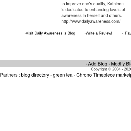
to improve one's quality, Kathleen
is dedicated to enhancing levels of
awareness in herself and others.
http://www.dailyawareness.com/
•
•
•
Visit Daily Awareness 's Blog
Write a Review!
+Fav
Add Blog
Modify B
•
•
Copyright © 2004 - 202
Partners :
blog directory
-
green tea
-
Chrono Timepiece market