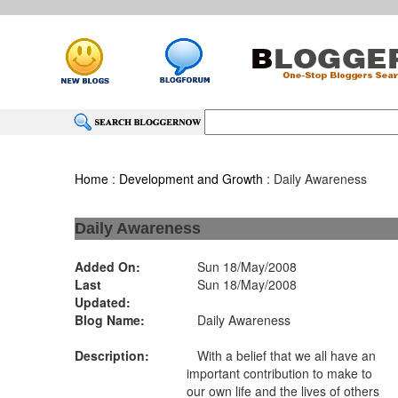
Home
:
Development and Growth
: Daily Awareness
Daily Awareness
Added On:
Sun 18/May/2008
Last
Sun 18/May/2008
Updated:
Blog Name:
Daily Awareness
Description:
With a belief that we all have an
important contribution to make to
our own life and the lives of others