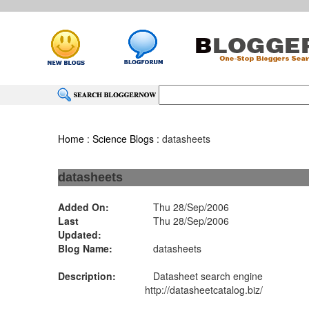
Home
:
Science Blogs
: datasheets
datasheets
Added On:
Thu 28/Sep/2006
Last
Thu 28/Sep/2006
Updated:
Blog Name:
datasheets
Description:
Datasheet search engine
http://datasheetcatalog.biz/