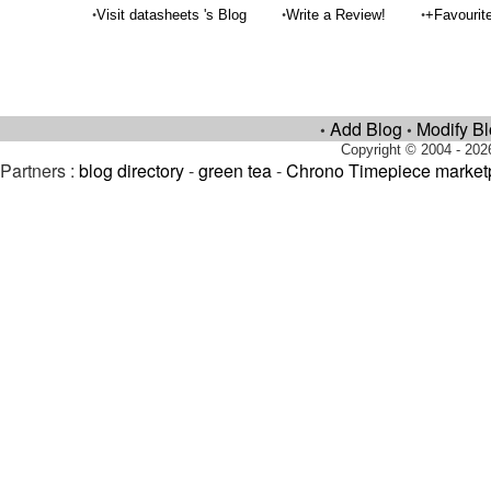
•
•
•
Visit datasheets 's Blog
Write a Review!
+Favourit
Add Blog
Modify B
•
•
Copyright © 2004 - 202
Partners :
blog directory
-
green tea
-
Chrono Timepiece market