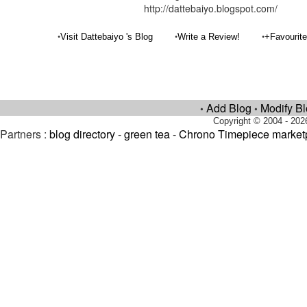
http://dattebaiyo.blogspot.com/
•
•
•
Visit Dattebaiyo 's Blog
Write a Review!
+Favourit
Add Blog
Modify B
•
•
Copyright © 2004 - 202
Partners :
blog directory
-
green tea
-
Chrono Timepiece market