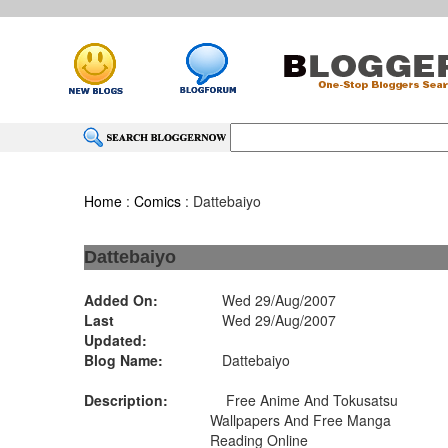
Home
:
Comics
: Dattebaiyo
Dattebaiyo
Added On:
Wed 29/Aug/2007
Last
Wed 29/Aug/2007
Updated:
Blog Name:
Dattebaiyo
Description:
Free Anime And Tokusatsu
Wallpapers And Free Manga
Reading Online