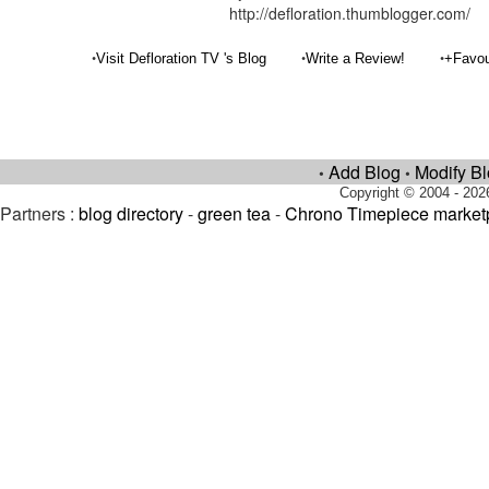
http://defloration.thumblogger.com/
•
•
•
Visit Defloration TV 's Blog
Write a Review!
+Favou
Add Blog
Modify B
•
•
Copyright © 2004 - 202
Partners :
blog directory
-
green tea
-
Chrono Timepiece market