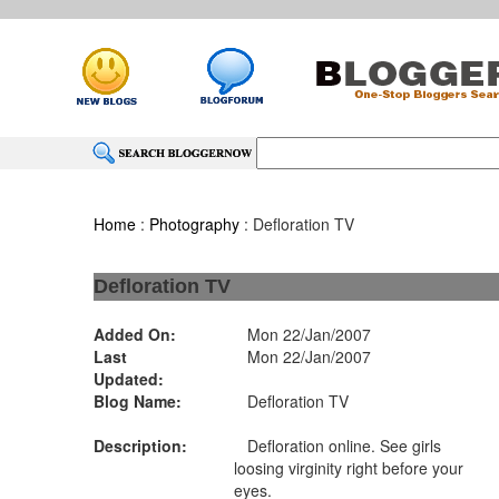
Home
:
Photography
: Defloration TV
Defloration TV
Added On:
Mon 22/Jan/2007
Last
Mon 22/Jan/2007
Updated:
Blog Name:
Defloration TV
Description:
Defloration online. See girls
loosing virginity right before your
eyes.