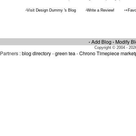
•
•
•
Visit Design Dummy 's Blog
Write a Review!
+Favo
Add Blog
Modify B
•
•
Copyright © 2004 - 202
Partners :
blog directory
-
green tea
-
Chrono Timepiece market