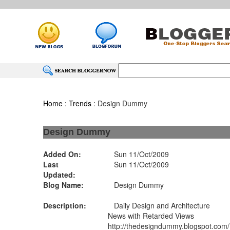
Home
:
Trends
: Design Dummy
Design Dummy
Added On:
Sun 11/Oct/2009
Last
Sun 11/Oct/2009
Updated:
Blog Name:
Design Dummy
Description:
Daily Design and Architecture
News with Retarded Views
http://thedesigndummy.blogspot.com/