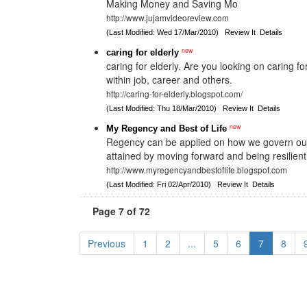
Making Money and Saving Mo
http://www.jujamvideoreview.com
(Last Modified: Wed 17/Mar/2010)
Review It
Details
new
caring for elderly
caring for elderly. Are you looking on caring for
within job, career and others.
http://caring-for-elderly.blogspot.com/
(Last Modified: Thu 18/Mar/2010)
Review It
Details
new
My Regency and Best of Life
Regency can be applied on how we govern ourse
attained by moving forward and being resilient
http://www.myregencyandbestoflife.blogspot.com
(Last Modified: Fri 02/Apr/2010)
Review It
Details
Page 7 of 72
Previous
1
2
...
5
6
7
8