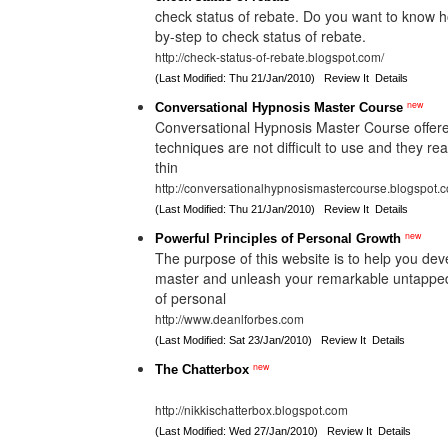
check status of rebate. Do you want to know h
by-step to check status of rebate.
http://check-status-of-rebate.blogspot.com/
(Last Modified: Thu 21/Jan/2010)
Review It
Details
new
Conversational Hypnosis Master Course
Conversational Hypnosis Master Course offered
techniques are not difficult to use and they re
thin
http://conversationalhypnosismastercourse.blogspot.
(Last Modified: Thu 21/Jan/2010)
Review It
Details
new
Powerful Principles of Personal Growth
The purpose of this website is to help you deve
master and unleash your remarkable untapped 
of personal
http://www.deanlforbes.com
(Last Modified: Sat 23/Jan/2010)
Review It
Details
new
The Chatterbox
http://nikkischatterbox.blogspot.com
(Last Modified: Wed 27/Jan/2010)
Review It
Details