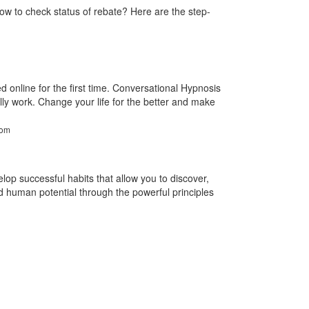
ow to check status of rebate? Here are the step-
 online for the first time. Conversational Hypnosis
ally work. Change your life for the better and make
com
lop successful habits that allow you to discover,
human potential through the powerful principles