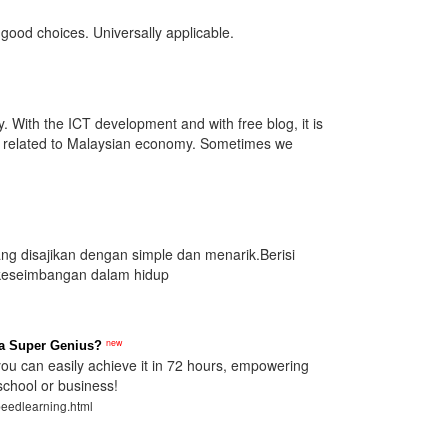
good choices. Universally applicable.
. With the ICT development and with free blog, it is
es related to Malaysian economy. Sometimes we
yang disajikan dengan simple dan menarik.Berisi
 keseimbangan dalam hidup
new
a Super Genius?
u can easily achieve it in 72 hours, empowering
school or business!
peedlearning.html