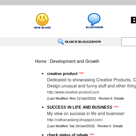
Home
:
Development and Growth
new
creative product
Dedicated to showcasing Creative Products, 
Design,unusual and funny stuff and other thing
http://www.creative-product.com
(Last Modified: Mon 11/Jan/2010)
Review It
Details
new
SUCCESS IN LIFE AND BUSINESS
My view on success in life and business!
http://nathanastang.blogspot.com/
(Last Modified: Sat 16/Jan/2010)
Review It
Details
new
check status of rebate