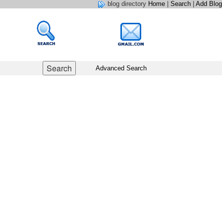
blog directory
Home
|
Search
|
Add Blog
Advanced Search