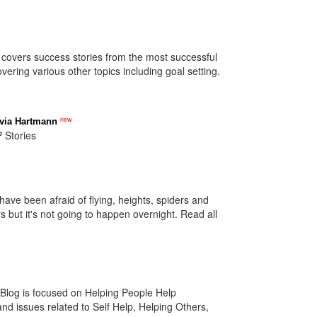
covers success stories from the most successful
ring various other topics including goal setting.
new
lvia Hartmann
 Stories
have been afraid of flying, heights, spiders and
s but it's not going to happen overnight. Read all
log is focused on Helping People Help
d issues related to Self Help, Helping Others,