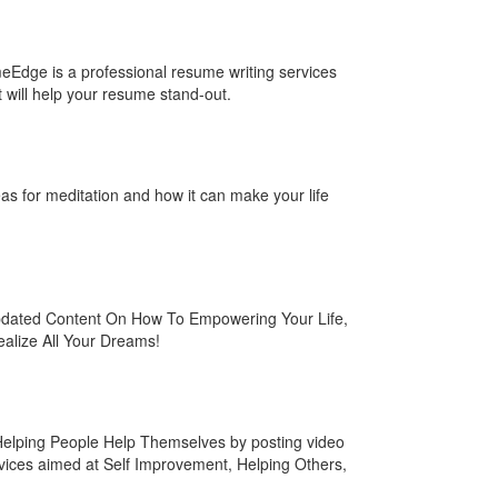
eEdge is a professional resume writing services
will help your resume stand-out.
eas for meditation and how it can make your life
pdated Content On How To Empowering Your Life,
ealize All Your Dreams!
elping People Help Themselves by posting video
vices aimed at Self Improvement, Helping Others,