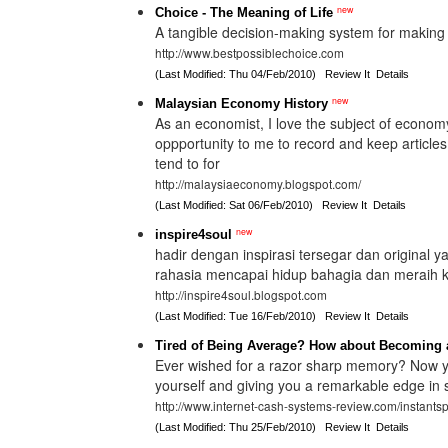
new
Choice - The Meaning of Life
A tangible decision-making system for making 
http://www.bestpossiblechoice.com
(Last Modified: Thu 04/Feb/2010)
Review It
Details
new
Malaysian Economy History
As an economist, I love the subject of economy
oppportunity to me to record and keep articl
tend to for
http://malaysiaeconomy.blogspot.com/
(Last Modified: Sat 06/Feb/2010)
Review It
Details
new
inspire4soul
hadir dengan inspirasi tersegar dan original 
rahasia mencapai hidup bahagia dan meraih
http://inspire4soul.blogspot.com
(Last Modified: Tue 16/Feb/2010)
Review It
Details
Tired of Being Average? How about Becoming 
Ever wished for a razor sharp memory? Now yo
yourself and giving you a remarkable edge in 
http://www.internet-cash-systems-review.com/instants
(Last Modified: Thu 25/Feb/2010)
Review It
Details