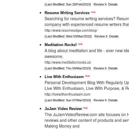
(Last Modified: Sun 28/Feb/2010)
Review It
Details
new
Resume Writing Services
Searching for resume writing services? Resum
company with experienced resume writers that 
http://www.resumeedge.com/blog/
(Last Modified: Wed 03/Mar/2010)
Review It
Details
new
Meditation Rocks!
A blog about meditation and life - ever new id
awesome.
http://www.meditationrocks.us
(Last Modified: Thu 04/Mar/2010)
Review It
Details
new
Live With Enthusiasm
Personal Development Blog With Regularly U
Live With Enthusiasm, Live With Purpose, & R
http://livewithenthusiasm.com
(Last Modified: Sun 07/Mar/2010)
Review It
Details
new
JuJam Video Review
The JuJamVideoReview.com site focuses on H
reviews and other content of products and ser
Making Money and