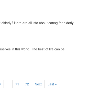
 elderly? Here are all info about caring for elderly
lves in this world. The best of life can be
.
9
...
71
72
Next
Last ››