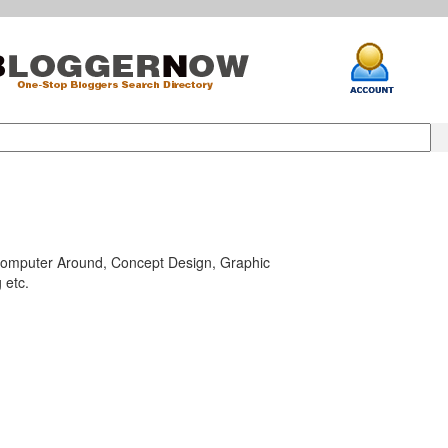
Computer Around, Concept Design, Graphic
 etc.