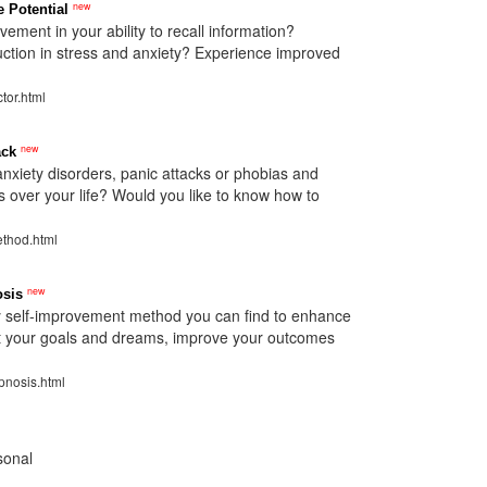
new
 Potential
ement in your ability to recall information?
ction in stress and anxiety? Experience improved
tor.html
new
ack
anxiety disorders, panic attacks or phobias and
s over your life? Would you like to know how to
ethod.html
new
osis
y self-improvement method you can find to enhance
est your goals and dreams, improve your outcomes
pnosis.html
sonal