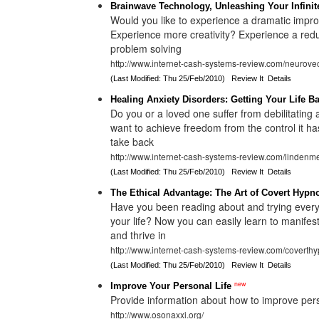
Brainwave Technology, Unleashing Your Infinite
Would you like to experience a dramatic improv
Experience more creativity? Experience a redu
problem solving
http://www.internet-cash-systems-review.com/neurovec
(Last Modified: Thu 25/Feb/2010)
Review It
Details
Healing Anxiety Disorders: Getting Your Life B
Do you or a loved one suffer from debilitating 
want to achieve freedom from the control it ha
take back
http://www.internet-cash-systems-review.com/lindenm
(Last Modified: Thu 25/Feb/2010)
Review It
Details
The Ethical Advantage: The Art of Covert Hypn
Have you been reading about and trying ever
your life? Now you can easily learn to manif
and thrive in
http://www.internet-cash-systems-review.com/coverthy
(Last Modified: Thu 25/Feb/2010)
Review It
Details
new
Improve Your Personal Life
Provide information about how to improve per
http://www.osonaxxi.org/