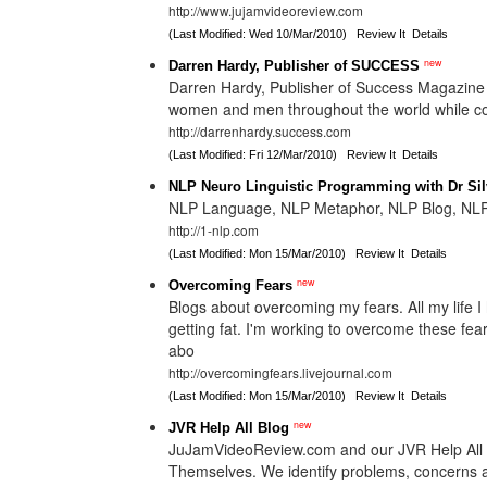
http://www.jujamvideoreview.com
(Last Modified: Wed 10/Mar/2010)
Review It
Details
new
Darren Hardy, Publisher of SUCCESS
Darren Hardy, Publisher of Success Magazine 
women and men throughout the world while cove
http://darrenhardy.success.com
(Last Modified: Fri 12/Mar/2010)
Review It
Details
NLP Neuro Linguistic Programming with Dr Si
NLP Language, NLP Metaphor, NLP Blog, NLP
http://1-nlp.com
(Last Modified: Mon 15/Mar/2010)
Review It
Details
new
Overcoming Fears
Blogs about overcoming my fears. All my life I 
getting fat. I'm working to overcome these fear
abo
http://overcomingfears.livejournal.com
(Last Modified: Mon 15/Mar/2010)
Review It
Details
new
JVR Help All Blog
JuJamVideoReview.com and our JVR Help All B
Themselves. We identify problems, concerns an