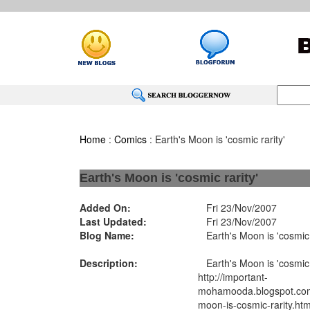
Home
:
Comics
: Earth's Moon is 'cosmic rarity'
Earth's Moon is 'cosmic rarity'
Added On:
Fri 23/Nov/2007
Last Updated:
Fri 23/Nov/2007
Blog Name:
Earth's Moon is 'cosmic r
Description:
Earth's Moon is 'cosmic r
http://important-
mohamooda.blogspot.com
moon-is-cosmic-rarity.htm