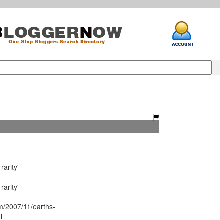
arity'
arity'
/2007/11/earths-
l