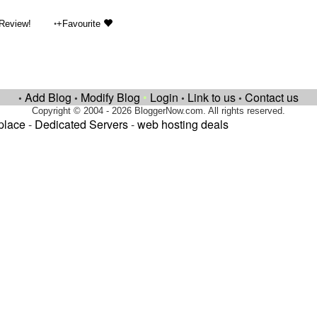
•
 Review!
+Favourite
Add Blog
Modify Blog
•
Login
Link to us
Contact us
•
•
•
•
Copyright © 2004 - 2026 BloggerNow.com. All rights reserved.
place
-
Dedicated Servers
-
web hosting deals