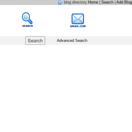
blog directory
Home
|
Search
|
Add Blog
Advanced Search