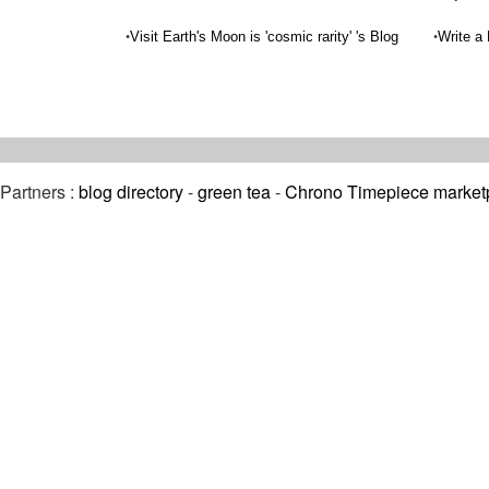
•
•
Visit Earth's Moon is 'cosmic rarity' 's Blog
Write a
Partners :
blog directory
-
green tea
-
Chrono Timepiece market